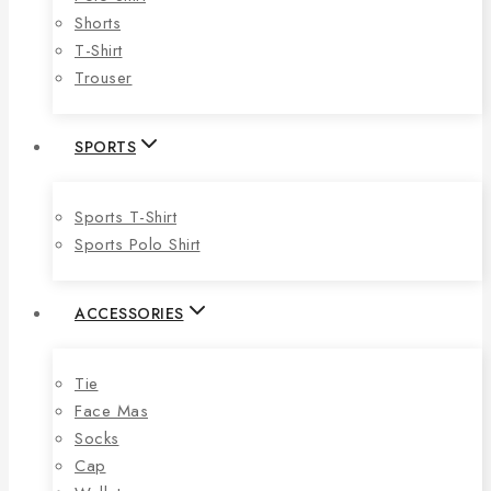
Shorts
T-Shirt
Trouser
SPORTS
Sports T-Shirt
Sports Polo Shirt
ACCESSORIES
Tie
Face Mas
Socks
Cap