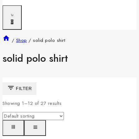
0
/
Shop
/
solid polo shirt
solid polo shirt
FILTER
Showing 1–
12
of
27
results