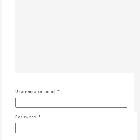
Username or email
*
Password
*