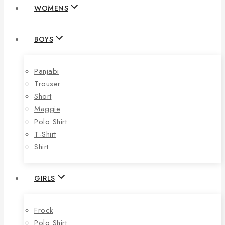
WOMENS
BOYS
Panjabi
Trouser
Short
Maggie
Polo Shirt
T-Shirt
Shirt
GIRLS
Frock
Polo Shirt