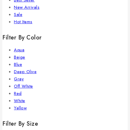
Best Seller
New Arrivals
Sale
Hot Items
Filter By Color
Aqua
Beige
Blue
Deep Olive
Gray
Off White
Red
White
Yellow
Filter By Size