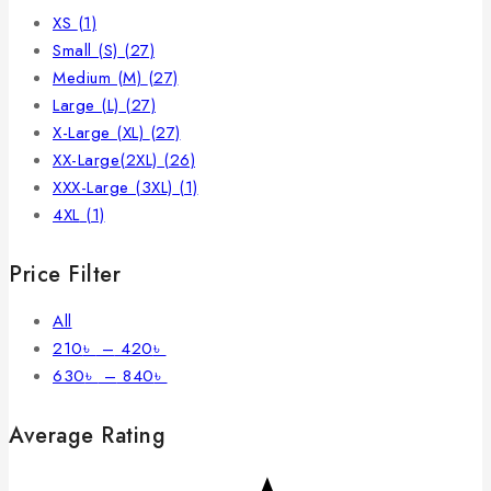
XS
(1)
Small (S)
(27)
Medium (M)
(27)
Large (L)
(27)
X-Large (XL)
(27)
XX-Large(2XL)
(26)
XXX-Large (3XL)
(1)
4XL
(1)
Price Filter
All
210
৳
–
420
৳
630
৳
–
840
৳
Average Rating