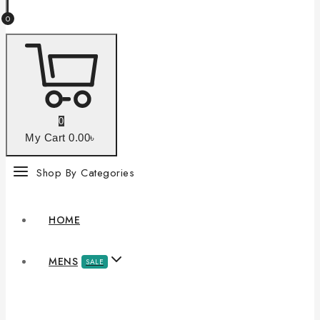
0
0
My Cart
0
.00৳
Shop By Categories
HOME
MENS
SALE