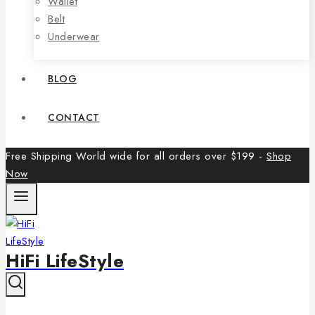
Wallet
Belt
Underwear
BLOG
CONTACT
Free Shipping World wide for all orders over $199 -
Shop
Now
HiFi LifeStyle