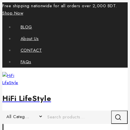
Free shipping nationwide for all orders over 2,000 BDT.
Shop Now
BLOG
About Us
CONTACT
FAQs
HiFi LifeStyle