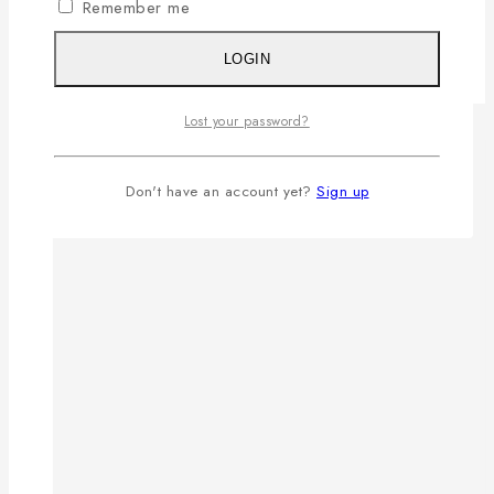
Remember me
LOGIN
Lost your password?
Don't have an account yet?
Sign up