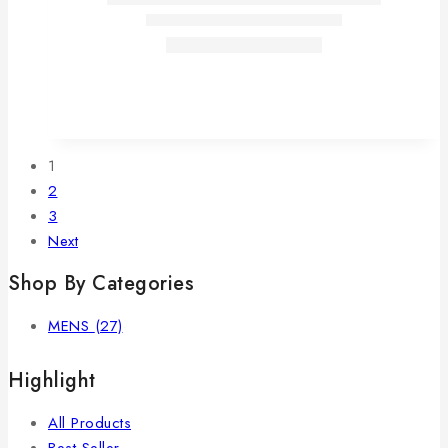
1
2
3
Next
Shop By Categories
MENS
(27)
Highlight
All Products