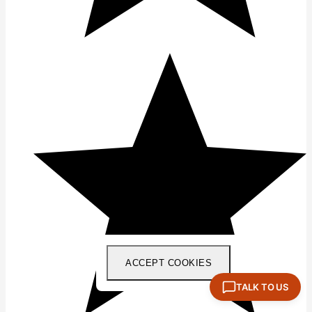
ACCEPT COOKIES
TALK TO US