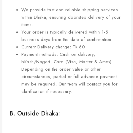
We provide fast and reliable shipping services
within Dhaka, ensuring doorstep delivery of your
items.
Your order is typically delivered within 1-5
business days from the date of confirmation.
Current Delivery charge: Tk 60
Payment methods: Cash on delivery,
bKash/Nagad, Card (Visa, Master & Amex).
Depending on the order value or other
circumstances, partial or full advance payment
may be required. Our team will contact you for
clarification if necessary.
B. Outside Dhaka: