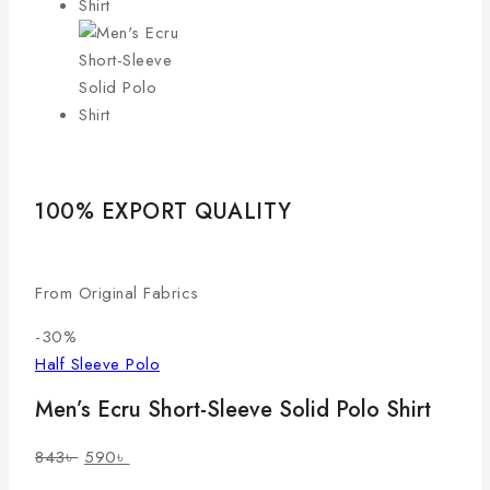
100% EXPORT QUALITY
LO
From Original Fabrics
Com
-30%
Half Sleeve Polo
Men’s Ecru Short-Sleeve Solid Polo Shirt
843
৳
590
৳