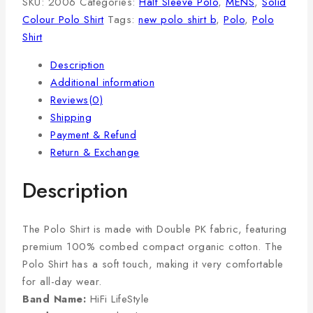
SKU:
2006
Categories:
Half Sleeve Polo
,
MENS
,
Solid
Colour Polo Shirt
Tags:
new polo shirt b
,
Polo
,
Polo
Shirt
Description
Additional information
Reviews(0)
Shipping
Payment & Refund
Return & Exchange
Description
The Polo Shirt is made with Double PK fabric, featuring
premium 100% combed compact organic cotton. The
Polo Shirt has a soft touch, making it very comfortable
for all-day wear.
Band Name:
HiFi LifeStyle