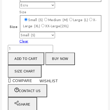
Size
Small (S)
Medium (M)
Large (L)
X-
Large (XL)
XX-Large(2XL)
Size
Clear
ADD TO CART
BUY NOW
SIZE CHART
COMPARE
WISHLIST
CONTACT US
SHARE