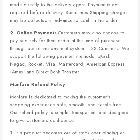
made directly to the delivery agent. Payment is not
required before delivery. Sometimes Shipping charges
may be collected in advance to confirm the order.
2. Online Payment:
Customers may also choose to
pay securely for their order at the time of purchase
through our online payment system – SSLCommerz. We
support the following payment methods: bKash,
Nagad, Rocket, Visa, Mastercard, American Express
(Amex) and Direct Bank Transfer.
Manfare Refund Policy
Manfare is dedicated to making the customer’s
shopping experience safe, smooth, and hassle-free.
Our refund policy is simple, transparent, and designed
to give customers confidence.
1. If a product becomes out of stock after placing an