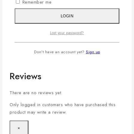
Remember me
Additional information
LOGIN
Color
Ecru
Lost your password?
Small (S)
,
Medium (M)
,
Large (L)
,
X-Large (XL)
,
Size
Don't have an account yet?
Sign up
XX-Large(2XL)
Reviews
There are no reviews yet.
Only logged in customers who have purchased this
product may write a review.
×