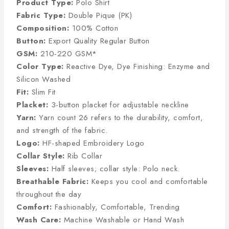
Product Type:
Polo Shirt
Fabric Type:
Double Pique (PK)
Composition:
100% Cotton
Button:
Export Quality Regular Button
GSM:
210-220 GSM*
Color Type:
Reactive Dye, Dye Finishing: Enzyme and
Silicon Washed
Fit:
Slim Fit
Placket:
3-button placket for adjustable neckline
Yarn:
Yarn count 26 refers to the durability, comfort,
and strength of the fabric.
Logo:
HF-shaped Embroidery Logo
Collar Style:
Rib Collar
Sleeves:
Half sleeves; collar style: Polo neck.
Breathable Fabric:
Keeps you cool and comfortable
throughout the day
Comfort:
Fashionably, Comfortable, Trending
Wash Care:
Machine Washable or Hand Wash