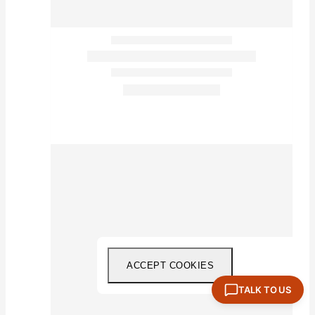
ACCEPT COOKIES
TALK TO US