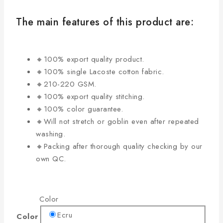
The main features of this product are:
🔸100% export quality product.
🔸100% single Lacoste cotton fabric.
🔸210-220 GSM.
🔸100% export quality stitching.
🔸100% color guarantee.
🔸Will not stretch or goblin even after repeated
washing.
🔸Packing after thorough quality checking by our
own QC.
Color
Ecru
Color