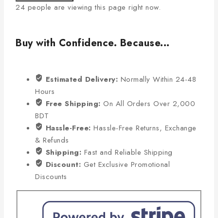
24
people are viewing this page right now.
Buy with Confidence. Because...
Estimated Delivery:
Normally Within 24-48
Hours
Free Shipping:
On All Orders Over 2,000
BDT
Hassle-Free:
Hassle-Free Returns, Exchange
& Refunds
Shipping:
Fast and Reliable Shipping
Discount:
Get Exclusive Promotional
Discounts