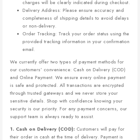
charges will be clearly indicated during checkout.
Delivery Address: Please ensure accuracy and
completeness of shipping details to avoid delays
or non-delivery.
Order Tracking: Track your order status using the
provided tracking information in your confirmation
email.
We currently offer two types of payment methods for
our customers’ convenience: Cash on Delivery (COD)
and Online Payment. We ensure every online payment
is safe and protected. All transactions are encrypted
through trusted gateways and we never store your
sensitive details. Shop with confidence knowing your
security is our priority. For any payment concerns, our
support team is always ready to assist.
1. Cash on Delivery (COD):
Customers will pay for
their order in cash at the time of delivery. Payment is