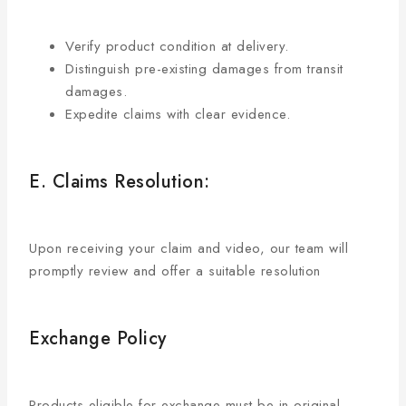
Verify product condition at delivery.
Distinguish pre-existing damages from transit
damages.
Expedite claims with clear evidence.
E. Claims Resolution:
Upon receiving your claim and video, our team will
promptly review and offer a suitable resolution
Exchange Policy
Products eligible for exchange must be in original