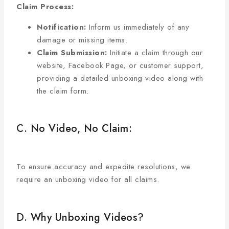
Claim Process:
Notification:
Inform us immediately of any
damage or missing items.
Claim Submission:
Initiate a claim through our
website, Facebook Page, or customer support,
providing a detailed unboxing video along with
the claim form.
C. No Video, No Claim:
To ensure accuracy and expedite resolutions, we
require an unboxing video for all claims.
D. Why Unboxing Videos?