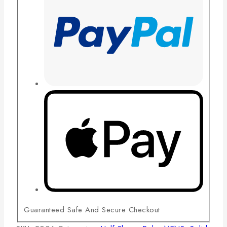
Guaranteed Safe And Secure Checkout