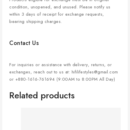
condition, unopened, and unused. Please notify us
within 3 days of receipt for exchange requests,
bearing shipping charges.
Contact Us
For inquiries or assistance with delivery, returns, or
exchanges, reach out to us at: hifilifestyles@gmail.com
or +880-1616-761694 (9:00AM to 8:00PM All Day)
Related products