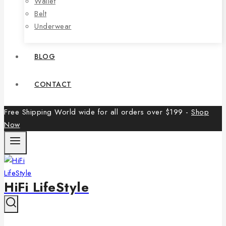
Wallet
Belt
Underwear
BLOG
CONTACT
Free Shipping World wide for all orders over $199 -
Shop
Now
HiFi LifeStyle