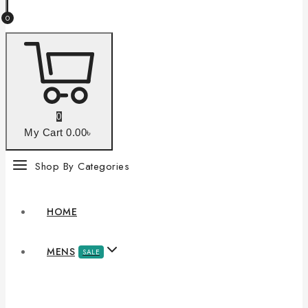
0
0
My Cart
0
.00৳
Shop By Categories
HOME
MENS
SALE