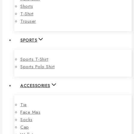
Shorts
T-Shirt
Trouser
SPORTS
Sports T-Shirt
Sports Polo Shirt
ACCESSORIES
Tie
Face Mas
Socks
Cap