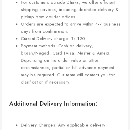
For customers outside Dhaka, we offer efficient
shipping services, including doorstep delivery &
pickup from courier offices.
Orders are expected to arrive within 4-7 business
days from confirmation.
Current Delivery charge: Tk 120
Payment methods: Cash on delivery,
bKash/Nagad, Card (Visa, Master & Amex).
Depending on the order value or other
circumstances, partial or full advance payment
may be required. Our team will contact you for
clarification if necessary.
Additional Delivery Information:
Delivery Charges: Any applicable delivery