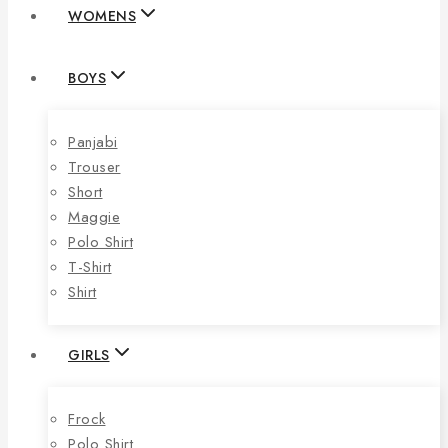
WOMENS
BOYS
Panjabi
Trouser
Short
Maggie
Polo Shirt
T-Shirt
Shirt
GIRLS
Frock
Polo Shirt