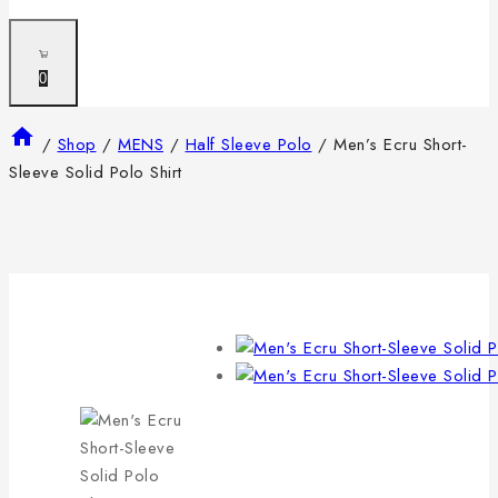
0
/
Shop
/
MENS
/
Half Sleeve Polo
/
Men’s Ecru Short-
Sleeve Solid Polo Shirt