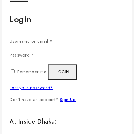
Login
Username or email
*
Password
*
Remember me
LOGIN
Lost your password?
Don't have an account?
Sign Up
A. Inside Dhaka: