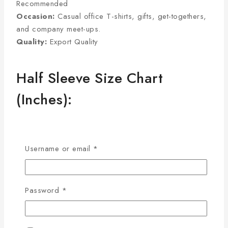
Recommended
Occasion:
Casual office T-shirts, gifts, get-togethers,
and company meet-ups.
Quality:
Export Quality
Half Sleeve Size Chart
(Inches):
Size
Chest
Sleeve
Length
Username or email
*
M
38
8
27
L
40
8.5
28
XL
42
9
29
Password
*
2XL
44
9.5
30
3XL
46
9.75
31