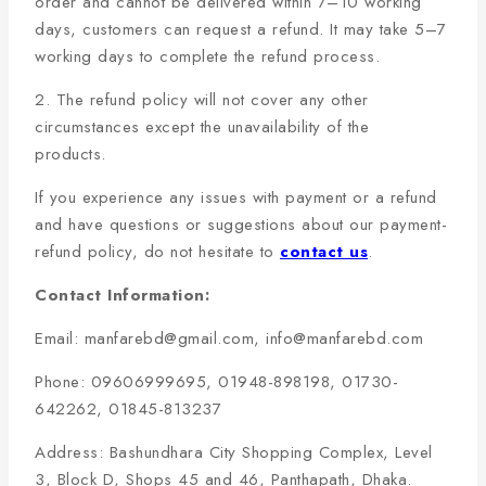
order and cannot be delivered within 7–10 working
days, customers can request a refund. It may take 5–7
working days to complete the refund process.
2. The refund policy will not cover any other
circumstances except the unavailability of the
products.
If you experience any issues with payment or a refund
and have questions or suggestions about our payment-
refund policy, do not hesitate to
contact us
.
Contact Information:
Email: manfarebd@gmail.com, info@manfarebd.com
Phone: 09606999695, 01948-898198, 01730-
642262, 01845-813237
Address: Bashundhara City Shopping Complex, Level
3, Block D, Shops 45 and 46, Panthapath, Dhaka.