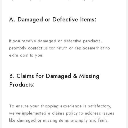
A. Damaged or Defective Items:
If you receive damaged or defective products,
promptly contact us for return or replacement at no
extra cost to you.
B. Claims for Damaged & Missing
Products:
To ensure your shopping experience is satisfactory,
we’ve implemented a claims policy to address issues
like damaged or missing items promptly and fairly.