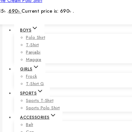
eve Cream Polo Shirt
5৳ .
690
৳
Current price is: 690৳ .
BOYS
Polo Shirt
T-Shirt
Panjabi
Maggie
GIRLS
Frock
T-Shirt G
SPORTS
Sports T-Shirt
Sports Polo Shirt
ACCESSORIES
Belt
Cap