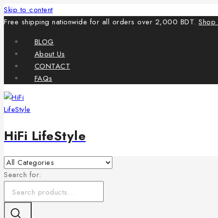
Skip to content
Free shipping nationwide for all orders over 2,000 BDT.
Shop
BLOG
About Us
CONTACT
FAQs
HiFi LifeStyle
Search for: