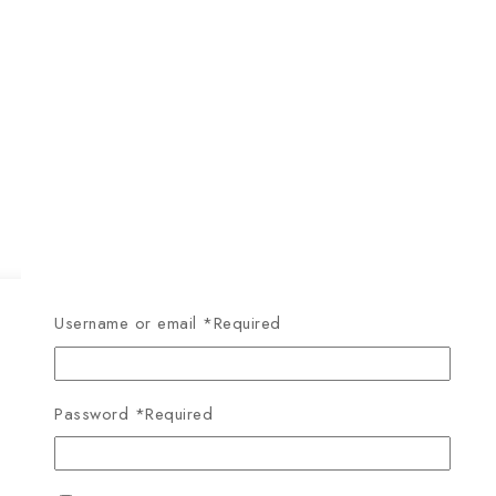
Username or email
*
Required
Password
*
Required