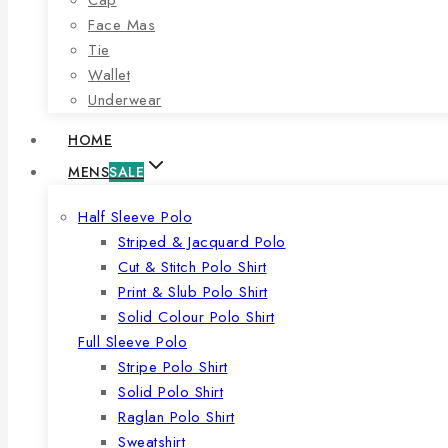
Face Mas
Tie
Wallet
Underwear
HOME
MENS
SALE
Half Sleeve Polo
Striped & Jacquard Polo
Cut & Stitch Polo Shirt
Print & Slub Polo Shirt
Solid Colour Polo Shirt
Full Sleeve Polo
Stripe Polo Shirt
Solid Polo Shirt
Raglan Polo Shirt
Sweatshirt