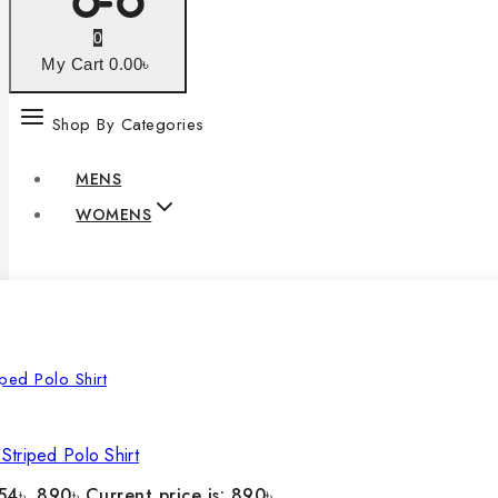
0
My Cart
0
.00৳
Shop By Categories
MENS
WOMENS
Striped Polo Shirt
54৳ .
890
৳
Current price is: 890৳ .