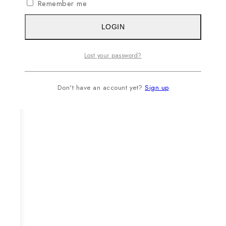
Remember me
LOGIN
Lost your password?
Don't have an account yet?
Sign up