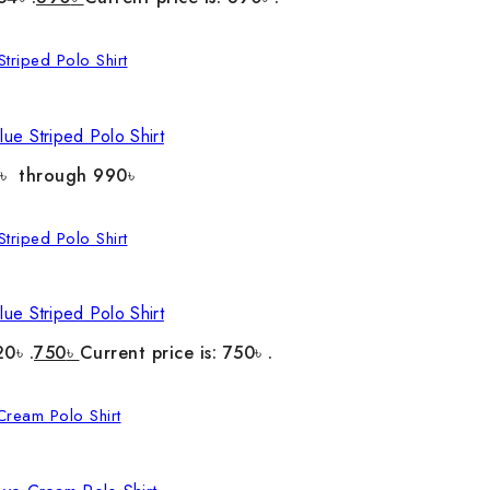
ue Striped Polo Shirt
0৳ through 990৳
ue Striped Polo Shirt
20৳ .
750
৳
Current price is: 750৳ .