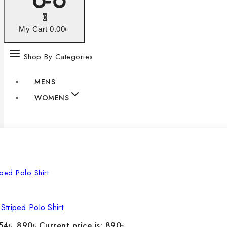
0
My Cart
0
.00৳
Shop By Categories
MENS
WOMENS
Striped Polo Shirt
54৳ .
890
৳
Current price is: 890৳ .