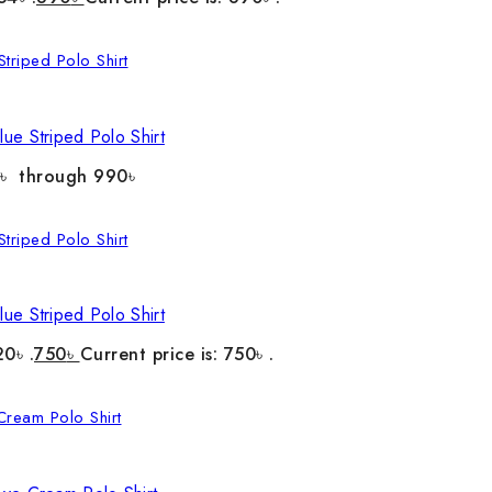
ue Striped Polo Shirt
0৳ through 990৳
ue Striped Polo Shirt
20৳ .
750
৳
Current price is: 750৳ .