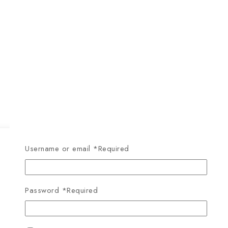
Username or email
*
Required
Password
*
Required