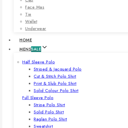
Face Mas
Tie
Wallet
Underwear
HOME
MENS
SALE
Half Sleeve Polo
Striped & Jacquard Polo
Cut & Stitch Polo Shirt
Print & Slub Polo Shirt
Solid Colour Polo Shirt
Full Sleeve Polo
Stripe Polo Shirt
Solid Polo Shirt
Raglan Polo Shirt
Sweatshirt