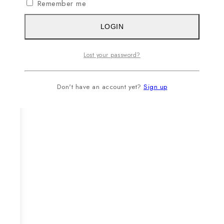
Remember me
LOGIN
Lost your password?
Don't have an account yet?
Sign up