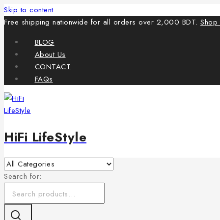
Skip to content
Free shipping nationwide for all orders over 2,000 BDT.
Shop
BLOG
About Us
CONTACT
FAQs
HiFi LifeStyle
Search for: