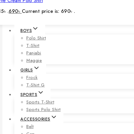
eve Cream Polo Shirt
5৳ .
690
৳
Current price is: 690৳ .
BOYS
Polo Shirt
T-Shirt
Panjabi
Maggie
GIRLS
Frock
T-Shirt G
SPORTS
Sports T-Shirt
Sports Polo Shirt
ACCESSORIES
Belt
Cap