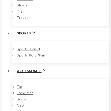
Shorts
T-Shirt
Trouser
SPORTS
Sports T-Shirt
Sports Polo Shirt
ACCESSORIES
Tie
Face Mas
Socks
Cap