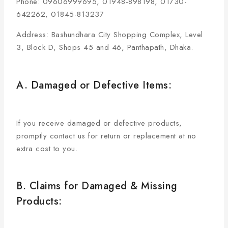
Phone: 09606999695, 01948-898198, 01730-
642262, 01845-813237
Address: Bashundhara City Shopping Complex, Level
3, Block D, Shops 45 and 46, Panthapath, Dhaka.
A. Damaged or Defective Items:
If you receive damaged or defective products,
promptly contact us for return or replacement at no
extra cost to you.
B. Claims for Damaged & Missing
Products: