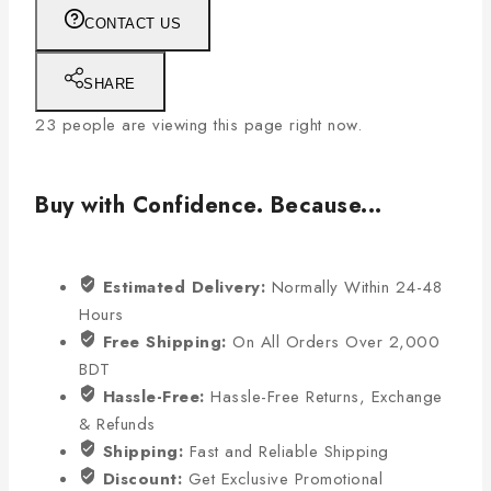
CONTACT US
SHARE
23
people are viewing this page right now.
Buy with Confidence. Because...
Estimated Delivery:
Normally Within 24-48
Hours
Free Shipping:
On All Orders Over 2,000
BDT
Hassle-Free:
Hassle-Free Returns, Exchange
& Refunds
Shipping:
Fast and Reliable Shipping
Discount:
Get Exclusive Promotional