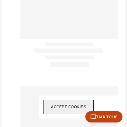
ACCEPT COOKIES
TALK TO US