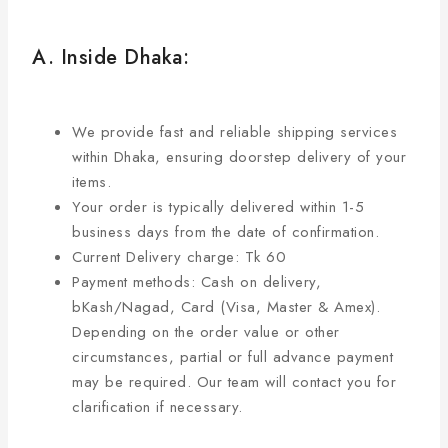
A. Inside Dhaka:
We provide fast and reliable shipping services
within Dhaka, ensuring doorstep delivery of your
items.
Your order is typically delivered within 1-5
business days from the date of confirmation.
Current Delivery charge: Tk 60
Payment methods: Cash on delivery,
bKash/Nagad, Card (Visa, Master & Amex).
Depending on the order value or other
circumstances, partial or full advance payment
may be required. Our team will contact you for
clarification if necessary.