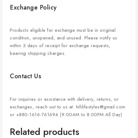
Exchange Policy
Products eligible for exchange must be in original
condition, unopened, and unused. Please notify us
within 3 days of receipt for exchange requests,
bearing shipping charges.
Contact Us
For inquiries or assistance with delivery, returns, or
exchanges, reach out to us at: hifilifestyles@gmail.com
or +880-1616-761694 (9:00AM to 8:00PM All Day)
Related products