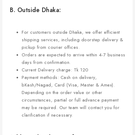
B. Outside Dhaka:
For customers outside Dhaka, we offer efficient
shipping services, including doorstep delivery &
pickup from courier offices.
Orders are expected to arrive within 4-7 business
days from confirmation.
Current Delivery charge: Tk 120
Payment methods: Cash on delivery,
bKash/Nagad, Card (Visa, Master & Amex).
Depending on the order value or other
circumstances, partial or full advance payment
may be required. Our team will contact you for
clarification if necessary.