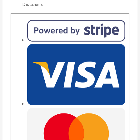
Discounts