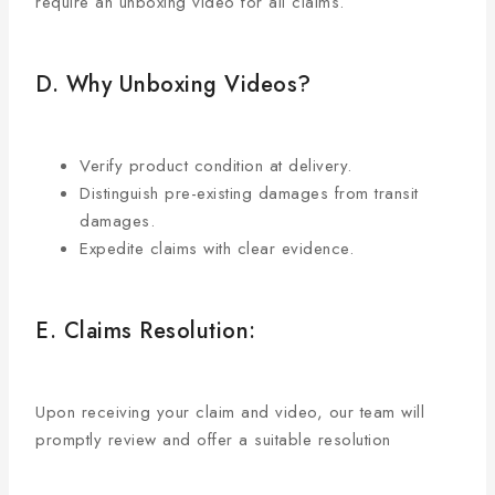
require an unboxing video for all claims.
D. Why Unboxing Videos?
Verify product condition at delivery.
Distinguish pre-existing damages from transit
damages.
Expedite claims with clear evidence.
E. Claims Resolution:
Upon receiving your claim and video, our team will
promptly review and offer a suitable resolution