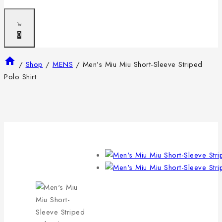
0
/
Shop
/
MENS
/
Men’s Miu Miu Short-Sleeve Striped
Polo Shirt