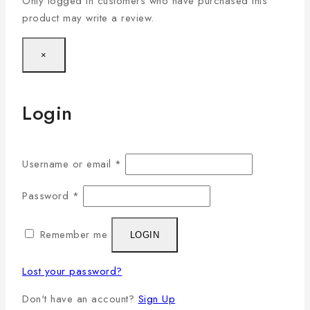
Only logged in customers who have purchased this
product may write a review.
×
Login
Username or email
*
Password
*
Remember me
LOGIN
Lost your password?
Don't have an account?
Sign Up