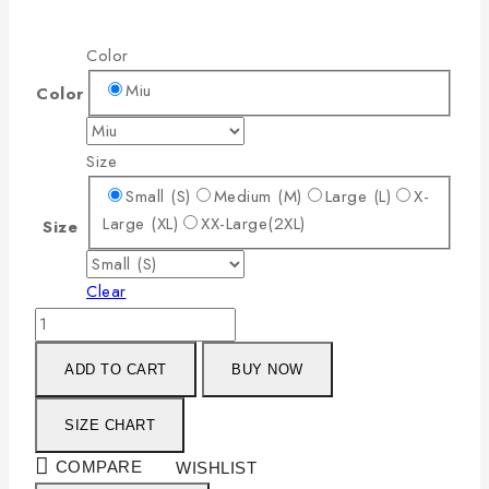
Color
Miu
Color
Size
Small (S)
Medium (M)
Large (L)
X-
Large (XL)
XX-Large(2XL)
Size
Clear
ADD TO CART
BUY NOW
SIZE CHART
COMPARE
WISHLIST