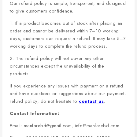
Our refund policy is simple, transparent, and designed
to give customers confidence.
1. If a product becomes out of stock after placing an
order and cannot be delivered within 7–10 working
days, customers can request a refund. It may take 5–7
working days to complete the refund process.
2. The refund policy will not cover any other
circumstances except the unavailability of the
products.
If you experience any issues with payment or a refund
and have questions or suggestions about our payment-
refund policy, do not hesitate to
contact us
.
Contact Information:
Email: manfarebd@gmail.com, info@manfarebd.com