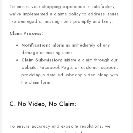
To ensure your shopping experience is satisfactory,
we’ve implemented a claims policy to address issues
like damaged or missing items promptly and fairly.
Claim Process:
Notification:
Inform us immediately of any
damage or missing items.
Claim Submission:
Initiate a claim through our
website, Facebook Page, or customer support,
providing a detailed unboxing video along with
the claim form.
C. No Video, No Claim:
To ensure accuracy and expedite resolutions, we