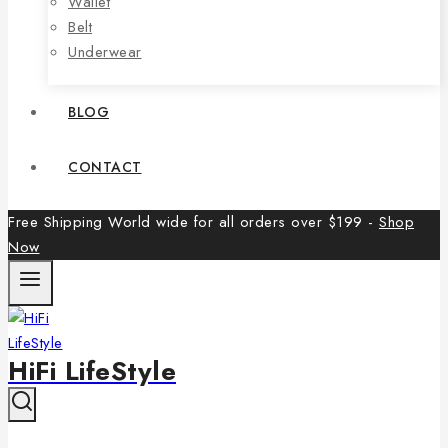
Wallet
Belt
Underwear
BLOG
CONTACT
Free Shipping World wide for all orders over $199 -
Shop
Now
HiFi LifeStyle