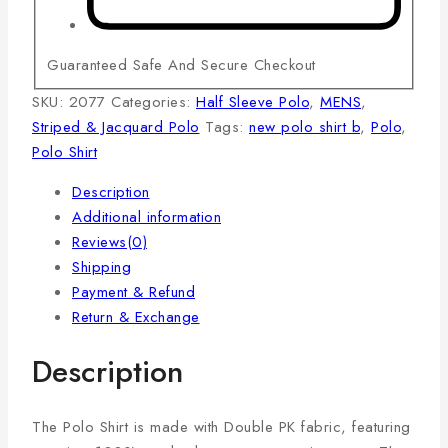
Guaranteed Safe And Secure Checkout
SKU:
2077
Categories:
Half Sleeve Polo
,
MENS
,
Striped & Jacquard Polo
Tags:
new polo shirt b
,
Polo
,
Polo Shirt
Description
Additional information
Reviews(0)
Shipping
Payment & Refund
Return & Exchange
Description
The Polo Shirt is made with Double PK fabric, featuring