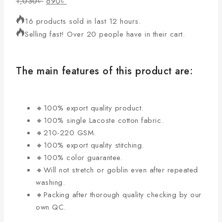
1,030
৳
690
৳
16 products sold in last 12 hours.
Selling fast! Over 20 people have in their cart.
The main features of this product are:
🔸100% export quality product.
🔸100% single Lacoste cotton fabric.
🔸210-220 GSM.
🔸100% export quality stitching.
🔸100% color guarantee.
🔸Will not stretch or goblin even after repeated
washing.
🔸Packing after thorough quality checking by our
own QC.