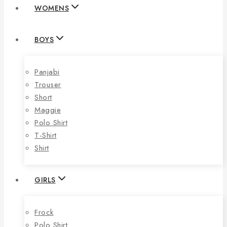
WOMENS
BOYS
Panjabi
Trouser
Short
Maggie
Polo Shirt
T-Shirt
Shirt
GIRLS
Frock
Polo Shirt