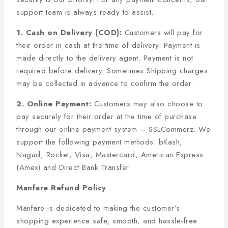
support team is always ready to assist.
1. Cash on Delivery (COD):
Customers will pay for
their order in cash at the time of delivery. Payment is
made directly to the delivery agent. Payment is not
required before delivery. Sometimes Shipping charges
may be collected in advance to confirm the order.
2. Online Payment:
Customers may also choose to
pay securely for their order at the time of purchase
through our online payment system – SSLCommerz. We
support the following payment methods: bKash,
Nagad, Rocket, Visa, Mastercard, American Express
(Amex) and Direct Bank Transfer.
Manfare Refund Policy
Manfare is dedicated to making the customer’s
shopping experience safe, smooth, and hassle-free.