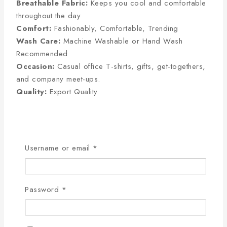
Breathable Fabric:
Keeps you cool and comfortable
throughout the day
Comfort:
Fashionably, Comfortable, Trending
Wash Care:
Machine Washable or Hand Wash
Recommended
Occasion:
Casual office T-shirts, gifts, get-togethers,
and company meet-ups.
Quality:
Export Quality
Half Sleeve Size Chart
(Inches):
Username or email
*
Size
Chest
Sleeve
Length
Password
*
M
38
8
27
L
40
8.5
28