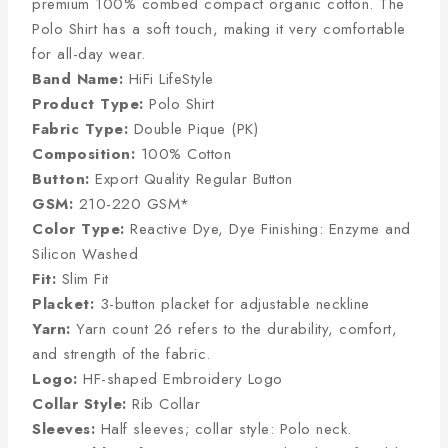
premium 100% combed compact organic cotton. The
Polo Shirt has a soft touch, making it very comfortable
for all-day wear.
Band Name:
HiFi LifeStyle
Product Type:
Polo Shirt
Fabric Type:
Double Pique (PK)
Composition:
100% Cotton
Button:
Export Quality Regular Button
GSM:
210-220 GSM*
Color Type:
Reactive Dye, Dye Finishing: Enzyme and
Silicon Washed
Fit:
Slim Fit
Placket:
3-button placket for adjustable neckline
Yarn:
Yarn count 26 refers to the durability, comfort,
and strength of the fabric.
Logo:
HF-shaped Embroidery Logo
Collar Style:
Rib Collar
Sleeves:
Half sleeves; collar style: Polo neck.