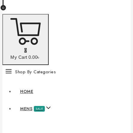
0
0
My Cart
0
.00৳
Shop By Categories
HOME
MENS
SALE