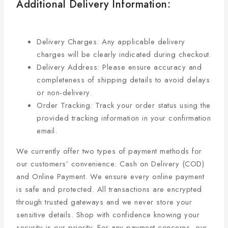
Additional Delivery Information:
Delivery Charges: Any applicable delivery
charges will be clearly indicated during checkout.
Delivery Address: Please ensure accuracy and
completeness of shipping details to avoid delays
or non-delivery.
Order Tracking: Track your order status using the
provided tracking information in your confirmation
email.
We currently offer two types of payment methods for
our customers’ convenience: Cash on Delivery (COD)
and Online Payment. We ensure every online payment
is safe and protected. All transactions are encrypted
through trusted gateways and we never store your
sensitive details. Shop with confidence knowing your
security is our priority. For any payment concerns, our