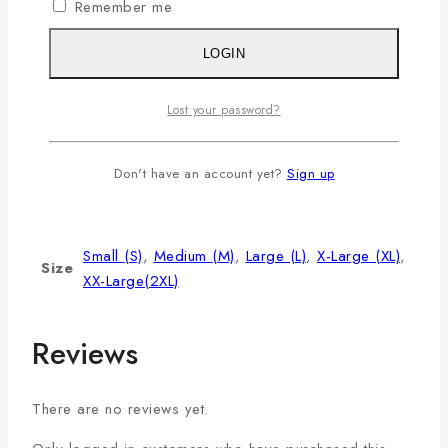
XL
42
9
29
Remember me
2XL
44
9.5
30
LOGIN
3XL
46
9.75
31
Lost your password?
Additional information
Don't have an account yet?
Sign up
Color
Miu
Small (S)
,
Medium (M)
,
Large (L)
,
X-Large (XL)
,
Size
XX-Large(2XL)
Reviews
There are no reviews yet.