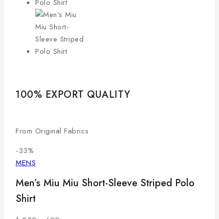
100% EXPORT QUALITY
LO
From Original Fabrics
Com
-33%
MENS
Men’s Miu Miu Short-Sleeve Striped Polo
Shirt