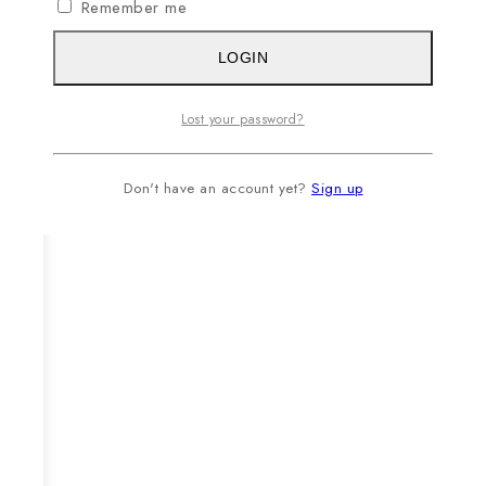
Remember me
LOGIN
Lost your password?
Don't have an account yet?
Sign up