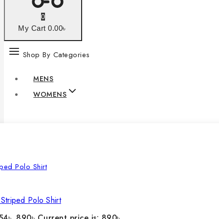
0
My Cart
0
.00৳
Shop By Categories
MENS
WOMENS
Striped Polo Shirt
54৳ .
890
৳
Current price is: 890৳ .