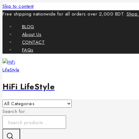
Skip to content
Free shipping nationwide for all orders over 2,000 BDT.
Shop
BLOG
About Us
CONTACT
FAQs
HiFi LifeStyle
Search for: