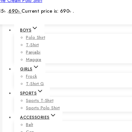
eve Cream Polo Shirt
5৳ .
690
৳
Current price is: 690৳ .
BOYS
Polo Shirt
T-Shirt
Panjabi
Maggie
GIRLS
Frock
T-Shirt G
SPORTS
Sports T-Shirt
Sports Polo Shirt
ACCESSORIES
Belt
Cap