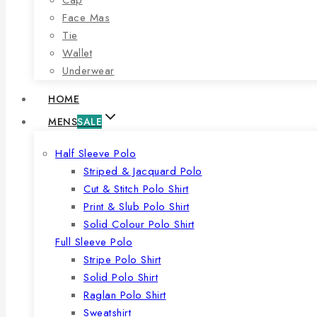
Face Mas
Tie
Wallet
Underwear
HOME
MENS
SALE
Half Sleeve Polo
Striped & Jacquard Polo
Cut & Stitch Polo Shirt
Print & Slub Polo Shirt
Solid Colour Polo Shirt
Full Sleeve Polo
Stripe Polo Shirt
Solid Polo Shirt
Raglan Polo Shirt
Sweatshirt