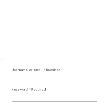
Username or email
*
Required
Password
*
Required