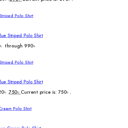
ue Striped Polo Shirt
0৳ through 990৳
ue Striped Polo Shirt
20৳ .
750
৳
Current price is: 750৳ .