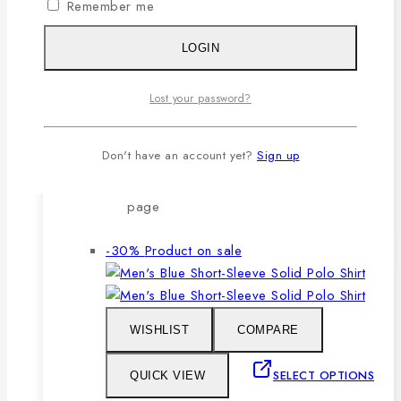
Remember me
after repeated washing.
🔸Packing after thorough quality
LOGIN
checking by our own QC.
Lost your password?
SELECT OPTIONS
Don't have an account yet?
Sign up
This product has multiple variants. The
options may be chosen on the product
page
-30%
Product on sale
WISHLIST
COMPARE
SELECT OPTIONS
QUICK VIEW