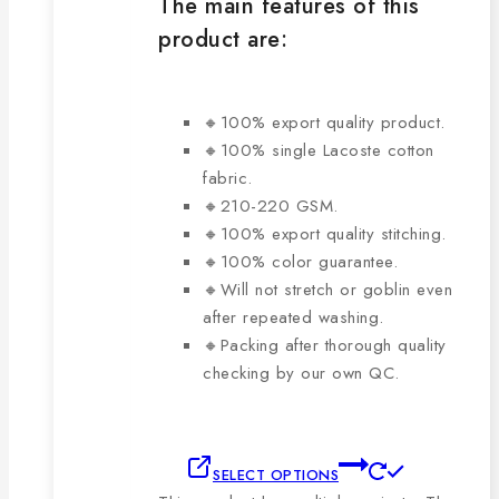
The main features of this
product are:
🔸100% export quality product.
🔸100% single Lacoste cotton
fabric.
🔸210-220 GSM.
🔸100% export quality stitching.
🔸100% color guarantee.
🔸Will not stretch or goblin even
after repeated washing.
🔸Packing after thorough quality
checking by our own QC.
SELECT OPTIONS