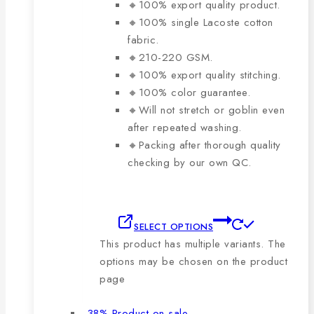
🔸100% export quality product.
🔸100% single Lacoste cotton
fabric.
🔸210-220 GSM.
🔸100% export quality stitching.
🔸100% color guarantee.
🔸Will not stretch or goblin even
after repeated washing.
🔸Packing after thorough quality
checking by our own QC.
SELECT OPTIONS
This product has multiple variants. The
options may be chosen on the product
page
-38%
Product on sale