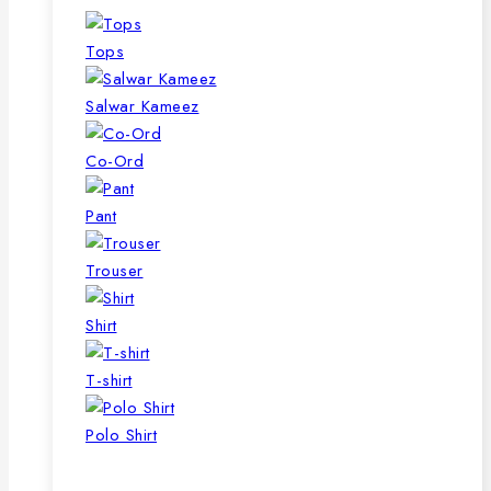
Tops
Salwar Kameez
Co-Ord
Pant
Trouser
Shirt
T-shirt
Polo Shirt