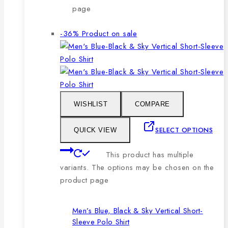
page
-36%
Product on sale
WISHLIST
COMPARE
SELECT OPTIONS
QUICK VIEW
This product has multiple
variants. The options may be chosen on the
product page
Men’s Blue, Black & Sky Vertical Short-
Sleeve Polo Shirt