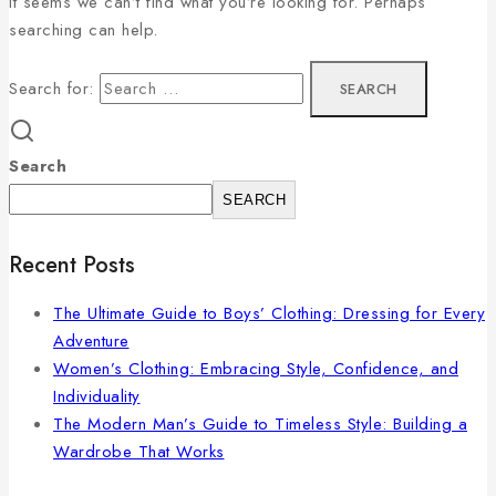
It seems we can’t find what you’re looking for. Perhaps
searching can help.
Search for:
Search
SEARCH
Recent Posts
The Ultimate Guide to Boys’ Clothing: Dressing for Every
Adventure
Women’s Clothing: Embracing Style, Confidence, and
Individuality
The Modern Man’s Guide to Timeless Style: Building a
Wardrobe That Works