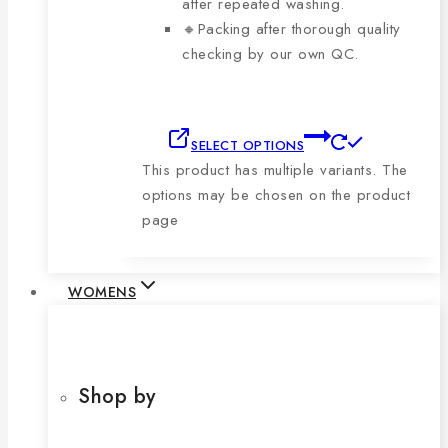
after repeated washing.
🔸Packing after thorough quality
checking by our own QC.
SELECT OPTIONS
This product has multiple variants. The
options may be chosen on the product
page
WOMENS
Shop by