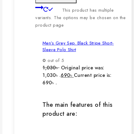
This product has multiple
variants. The options may be chosen on the
product page
Men’s Grey Sep. Black Stripe Short-
Sleeve Polo Shirt
0
out of 5
1,030
৳
Original price was:
1,030৳ .
690
৳
Current price is:
690৳ .
The main features of this
product are: