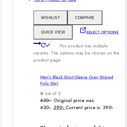
WISHLIST
COMPARE
SELECT OPTIONS
QUICK VIEW
This product has multiple
variants. The options may be chosen on the
product page
Men’s Black Short-Sleeve Grey Striped
Polo Shirt
0
out of 5
630
৳
Original price was:
630৳ .
390
৳
Current price is: 390৳ .