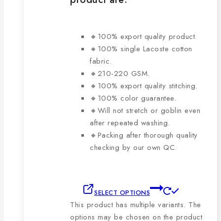
🔸100% export quality product.
🔸100% single Lacoste cotton
fabric.
🔸210-220 GSM.
🔸100% export quality stitching.
🔸100% color guarantee.
🔸Will not stretch or goblin even
after repeated washing.
🔸Packing after thorough quality
checking by our own QC.
SELECT OPTIONS
This product has multiple variants. The
options may be chosen on the product