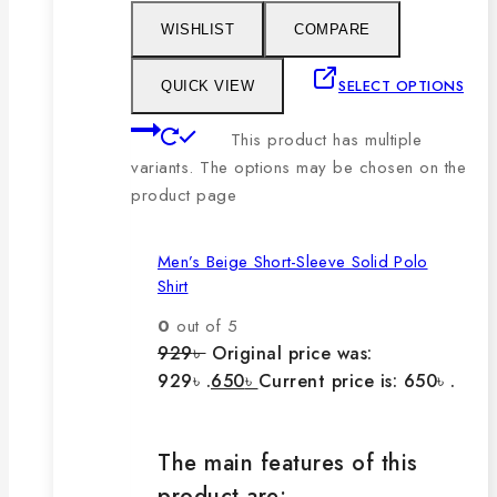
WISHLIST
COMPARE
SELECT OPTIONS
QUICK VIEW
This product has multiple
variants. The options may be chosen on the
product page
Men’s Beige Short-Sleeve Solid Polo
Shirt
0
out of 5
929
৳
Original price was:
929৳ .
650
৳
Current price is: 650৳ .
The main features of this
product are: