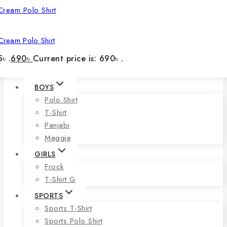
Cream Polo Shirt
৳ .
690
৳
Current price is: 690৳ .
BOYS
Polo Shirt
T-Shirt
Panjabi
Maggie
GIRLS
Frock
T-Shirt G
SPORTS
Sports T-Shirt
Sports Polo Shirt