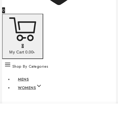
0
0
My Cart
0
.00৳
Shop By Categories
MENS
WOMENS