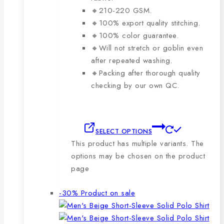
🔸210-220 GSM.
🔸100% export quality stitching.
🔸100% color guarantee.
🔸Will not stretch or goblin even
after repeated washing.
🔸Packing after thorough quality
checking by our own QC.
SELECT OPTIONS
This product has multiple variants. The
options may be chosen on the product
page
-30%
Product on sale