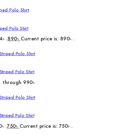
ped Polo Shirt
4৳ .
890
৳
Current price is: 890৳ .
triped Polo Shirt
৳ through 990৳
triped Polo Shirt
0৳ .
750
৳
Current price is: 750৳ .