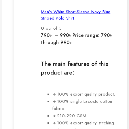
Men’s White Short-Sleeve Navy Blue
Striped Polo Shirt
0
out of 5
790
৳
–
990
৳
Price range: 790৳
through 990৳
The main features of this
product are:
🔸100% export quality product.
🔸100% single Lacoste cotton
fabric.
🔸210-220 GSM.
🔸100% export quality stitching.