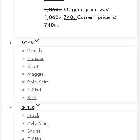
1,060
৳
Original price was:
1,060৳ .
740
৳
Current price is:
740৳ .
BOYS
Panjabi
Trouser
Short
Maggie
Polo Shirt
T-Shirt
Shirt
GIRLS
Frock
Polo Shirt
Shorts
T-Shirt