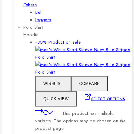
Others
Belt
Joggers
Polo Shirt
Hoodie
-30%
Product on sale
WISHLIST
COMPARE
SELECT OPTIONS
QUICK VIEW
This product has multiple
variants. The options may be chosen on the
product page