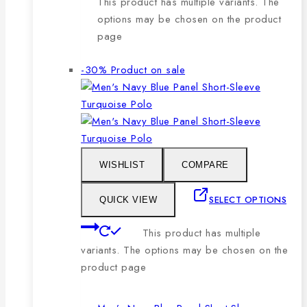
This product has multiple variants. The
options may be chosen on the product
page
-30%
Product on sale
WISHLIST
COMPARE
SELECT OPTIONS
QUICK VIEW
This product has multiple
variants. The options may be chosen on the
product page