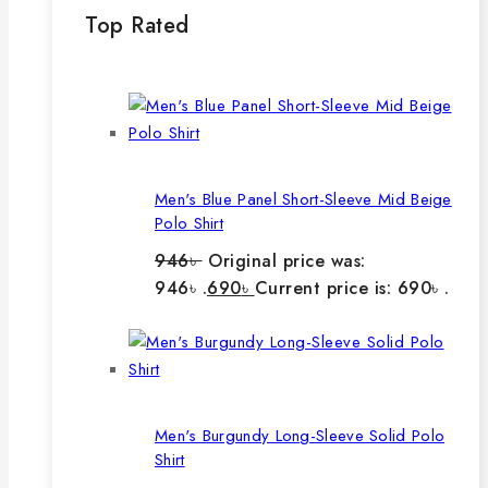
Top Rated
Men's Blue Panel Short-Sleeve Mid Beige
Polo Shirt
946
৳
Original price was:
946৳ .
690
৳
Current price is: 690৳ .
Men's Burgundy Long-Sleeve Solid Polo
Shirt