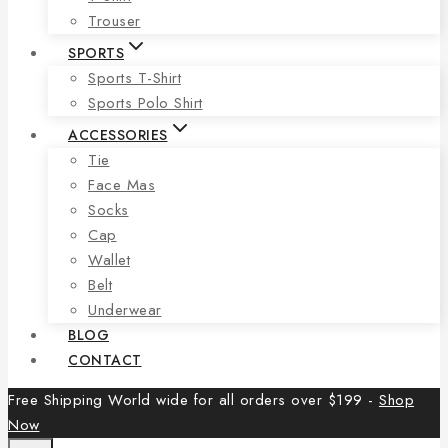
Trouser
SPORTS
Sports T-Shirt
Sports Polo Shirt
ACCESSORIES
Tie
Face Mas
Socks
Cap
Wallet
Belt
Underwear
BLOG
CONTACT
Free Shipping World wide for all orders over $199 -
Shop
Now