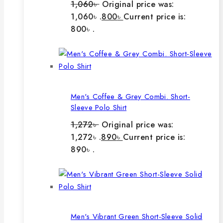
1,060
৳
Original price was:
1,060৳ .
800
৳
Current price is:
800৳ .
Men's Coffee & Grey Combi. Short-
Sleeve Polo Shirt
1,272
৳
Original price was:
1,272৳ .
890
৳
Current price is:
890৳ .
Men's Vibrant Green Short-Sleeve Solid