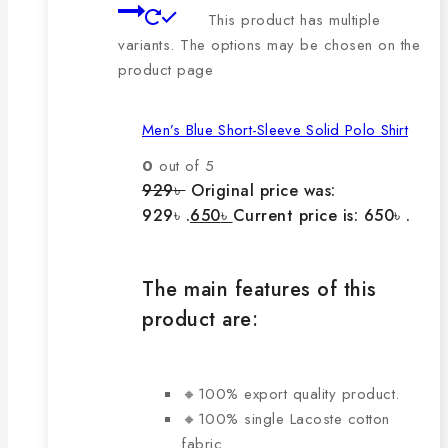
This product has multiple
variants. The options may be chosen on the
product page
Men’s Blue Short-Sleeve Solid Polo Shirt
0
out of 5
929
৳
Original price was:
929৳ .
650
৳
Current price is: 650৳ .
The main features of this
product are:
🔸100% export quality product.
🔸100% single Lacoste cotton
fabric.