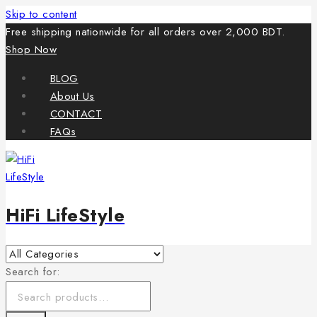
Skip to content
Free shipping nationwide for all orders over 2,000 BDT.
Shop Now
BLOG
About Us
CONTACT
FAQs
HiFi LifeStyle
Search for: