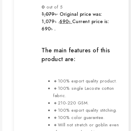
0
out of 5
1,079
৳
Original price was:
1,079৳ .
690
৳
Current price is:
690৳ .
The main features of this
product are:
🔸100% export quality product.
🔸100% single Lacoste cotton
fabric.
🔸210-220 GSM.
🔸100% export quality stitching.
🔸100% color guarantee.
🔸Will not stretch or goblin even