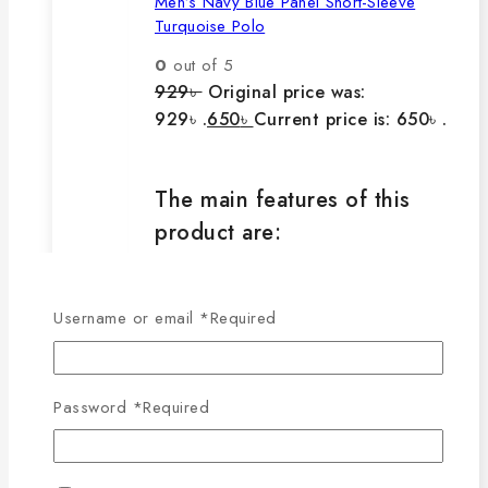
Men’s Navy Blue Panel Short-Sleeve
Turquoise Polo
0
out of 5
929
৳
Original price was:
929৳ .
650
৳
Current price is: 650৳ .
The main features of this
product are:
🔸100% export quality product.
Username or email
*
Required
🔸100% single Lacoste cotton
fabric.
🔸210-220 GSM.
Password
*
Required
🔸100% export quality stitching.
🔸100% color guarantee.
🔸Will not stretch or goblin even