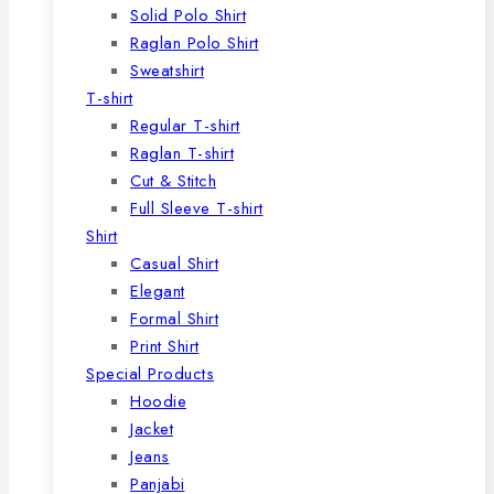
Solid Polo Shirt
Raglan Polo Shirt
Sweatshirt
T-shirt
Regular T-shirt
Raglan T-shirt
Cut & Stitch
Full Sleeve T-shirt
Shirt
Casual Shirt
Elegant
Formal Shirt
Print Shirt
Special Products
Hoodie
Jacket
Jeans
Panjabi