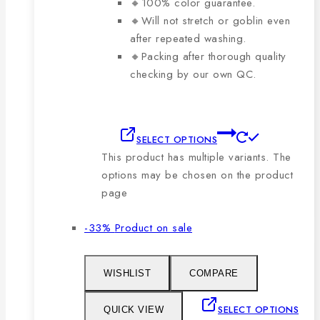
🔸100% color guarantee.
🔸Will not stretch or goblin even
after repeated washing.
🔸Packing after thorough quality
checking by our own QC.
SELECT OPTIONS
This product has multiple variants. The
options may be chosen on the product
page
-33%
Product on sale
WISHLIST
COMPARE
SELECT OPTIONS
QUICK VIEW