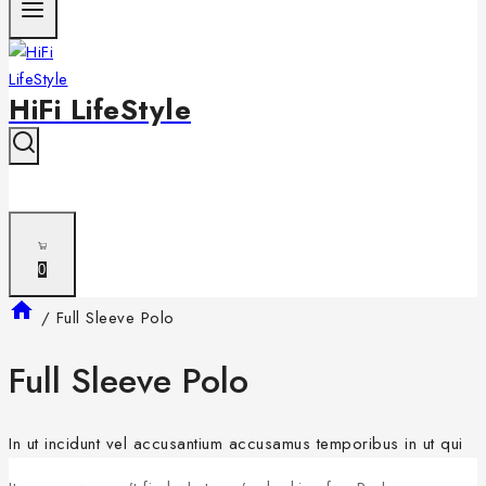
HiFi LifeStyle
0
/
Full Sleeve Polo
Full Sleeve Polo
In ut incidunt vel accusantium accusamus temporibus in ut qui