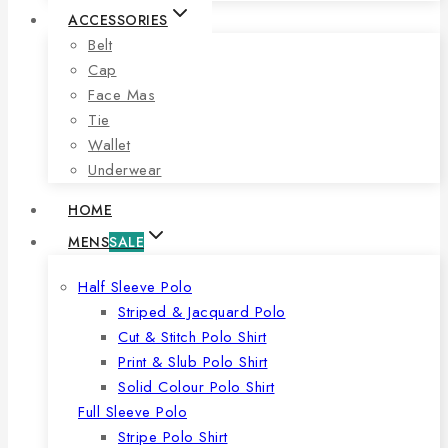
ACCESSORIES
Belt
Cap
Face Mas
Tie
Wallet
Underwear
HOME
MENS
SALE
Half Sleeve Polo
Striped & Jacquard Polo
Cut & Stitch Polo Shirt
Print & Slub Polo Shirt
Solid Colour Polo Shirt
Full Sleeve Polo
Stripe Polo Shirt