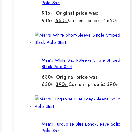
Polo Shirt
916
৳
Original price was:
916৳ .
650
৳
Current price is: 650৳ .
Men's White Short-Sleeve Single Striped
Black Polo Shirt
630
৳
Original price was:
630৳ .
390
৳
Current price is: 390৳ .
Men's Turquoise Blue Long-Sleeve Solid
Polo Shirt