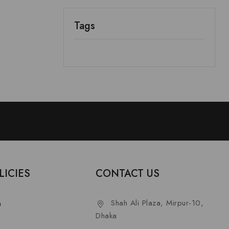
Tags
LICIES
CONTACT US
Shah Ali Plaza, Mirpur-10,
n
Dhaka