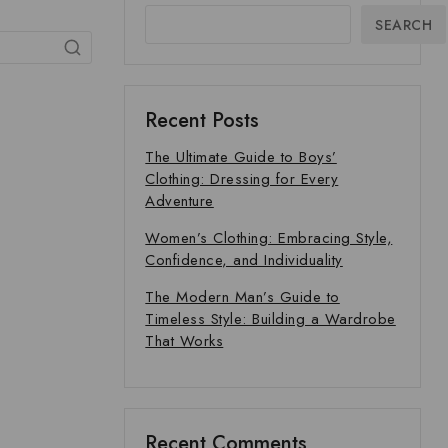
SEARCH
Recent Posts
The Ultimate Guide to Boys’
Clothing: Dressing for Every
Adventure
Women’s Clothing: Embracing Style,
Confidence, and Individuality
The Modern Man’s Guide to
Timeless Style: Building a Wardrobe
That Works
Recent Comments