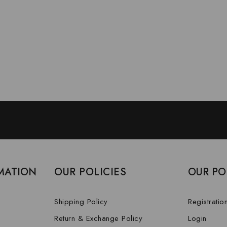
MATION
OUR POLICIES
OUR PO
Shipping Policy
Registratio
Return & Exchange Policy
Login