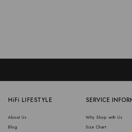
HiFi LIFESTYLE
SERVICE INFOR
About Us
Why Shop with Us
Blog
Size Chart