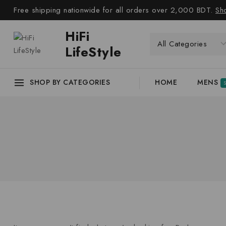
Free shipping nationwide for all orders over 2,000 BDT.
Sh
HiFi
LifeStyle
SHOP BY CATEGORIES
HOME
MENS