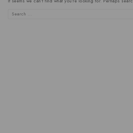
It seems we can’t find what you’re looking for. Perhaps searc