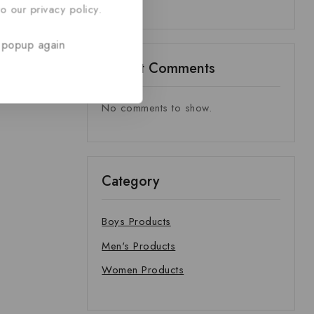
o our privacy policy.
 popup again
Recent Comments
No comments to show.
Category
Boys Products
Men's Products
Women Products