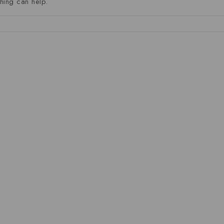
hing can help.