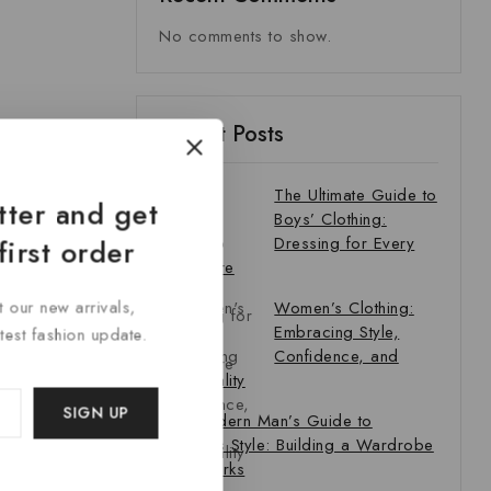
No comments to show.
Recent Posts
The Ultimate Guide to
tter and get
Boys’ Clothing:
Dressing for Every
first order
Adventure
t our new arrivals,
Women’s Clothing:
Embracing Style,
atest fashion update.
Confidence, and
Individuality
The Modern Man’s Guide to
Timeless Style: Building a Wardrobe
That Works