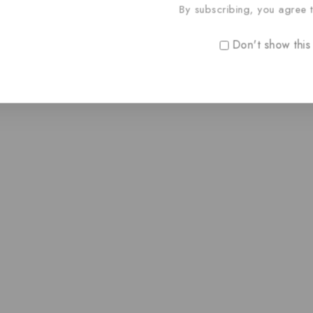
By subscribing, you agree t
Don't show this