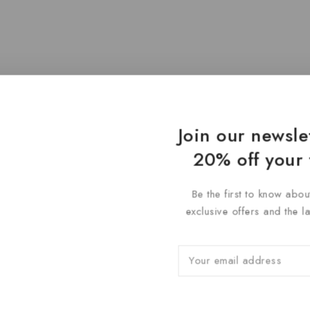
Join our newsle
20% off your 
Be the first to know abou
exclusive offers and the l