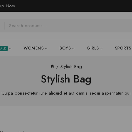
op Now
WOMENS
BOYS
GIRLS
SPORTS
SALE
/
Stylish Bag
Stylish Bag
Culpa consectetur iure aliquid et aut omnis sequi aspernatur qui