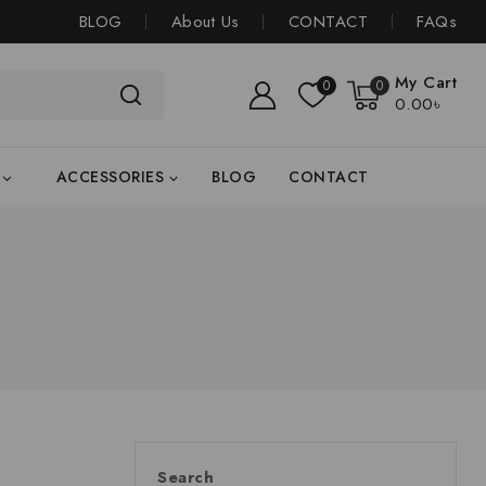
BLOG
About Us
CONTACT
FAQs
My Cart
0
0
0
.00৳
ACCESSORIES
BLOG
CONTACT
Search