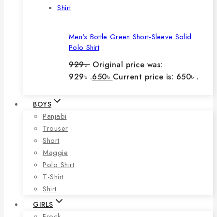
Men's Bottle Green Short-Sleeve Solid
Polo Shirt
929
৳
Original price was:
929৳ .
650
৳
Current price is: 650৳ .
BOYS
Panjabi
Trouser
Short
Maggie
Polo Shirt
T-Shirt
Shirt
GIRLS
Frock