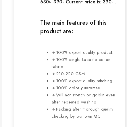
630৳ .
390
৳
Current price is: 390৳ .
The main features of this
product are:
🔸100% export quality product.
🔸100% single Lacoste cotton
fabric.
🔸210-220 GSM.
🔸100% export quality stitching.
🔸100% color guarantee.
🔸Will not stretch or goblin even
after repeated washing.
🔸Packing after thorough quality
checking by our own QC.