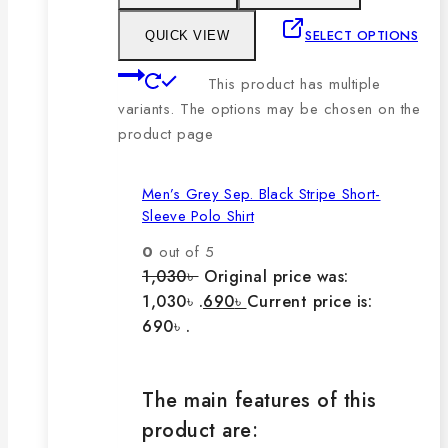
SELECT OPTIONS
QUICK VIEW
This product has multiple
variants. The options may be chosen on the
product page
Men’s Grey Sep. Black Stripe Short-
Sleeve Polo Shirt
0
out of 5
1,030
৳
Original price was:
1,030৳ .
690
৳
Current price is:
690৳ .
The main features of this
product are: