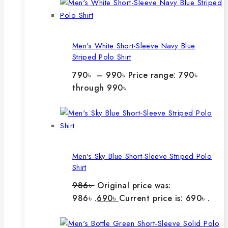
Men's White Short-Sleeve Navy Blue
Striped Polo Shirt
790
৳
–
990
৳
Price range: 790৳
through 990৳
Men's Sky Blue Short-Sleeve Striped Polo
Shirt
986
৳
Original price was:
986৳ .
690
৳
Current price is: 690৳ .