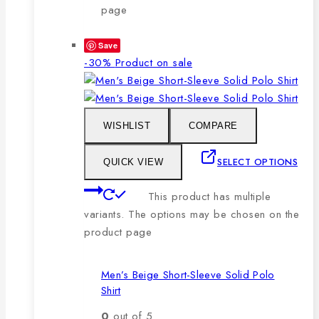
page
Save
-30%
Product on sale
WISHLIST
COMPARE
SELECT OPTIONS
QUICK VIEW
This product has multiple
variants. The options may be chosen on the
product page
Men’s Beige Short-Sleeve Solid Polo
Shirt
0
out of 5