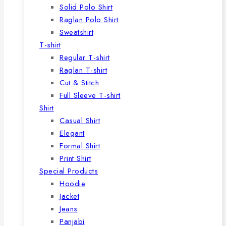
Solid Polo Shirt
Raglan Polo Shirt
Sweatshirt
T-shirt
Regular T-shirt
Raglan T-shirt
Cut & Stitch
Full Sleeve T-shirt
Shirt
Casual Shirt
Elegant
Formal Shirt
Print Shirt
Special Products
Hoodie
Jacket
Jeans
Panjabi