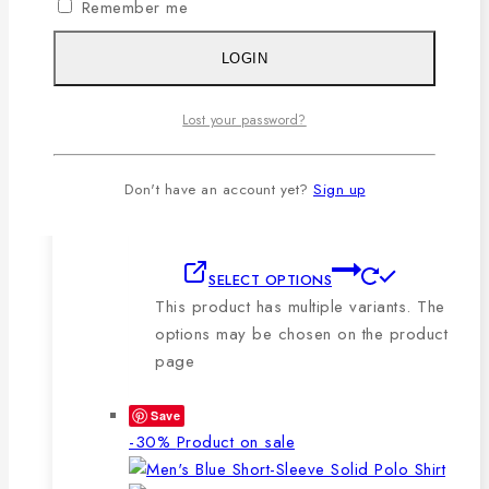
Remember me
🔸210-220 GSM.
🔸100% export quality stitching.
LOGIN
🔸100% color guarantee.
🔸Will not stretch or goblin even
Lost your password?
after repeated washing.
🔸Packing after thorough quality
checking by our own QC.
Don't have an account yet?
Sign up
SELECT OPTIONS
This product has multiple variants. The
options may be chosen on the product
page
Save
-30%
Product on sale