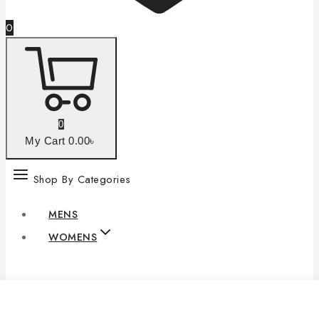
0
0
My Cart
0
.00৳
Shop By Categories
MENS
WOMENS