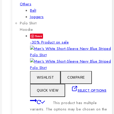
Others
Belt
Joggers
Polo Shirt
Hoodie
Save
-30%
Product on sale
WISHLIST
COMPARE
SELECT OPTIONS
QUICK VIEW
This product has multiple
variants. The options may be chosen on the