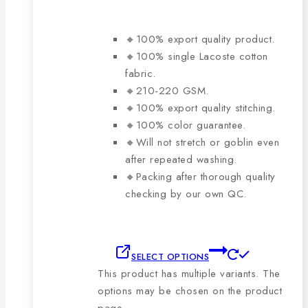
🔸100% export quality product.
🔸100% single Lacoste cotton
fabric.
🔸210-220 GSM.
🔸100% export quality stitching.
🔸100% color guarantee.
🔸Will not stretch or goblin even
after repeated washing.
🔸Packing after thorough quality
checking by our own QC.
SELECT OPTIONS
This product has multiple variants. The
options may be chosen on the product
page