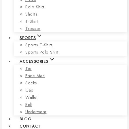
Polo Shirt
Shorts
T-Shirt
Trouser
SPORTS
Sports T-Shirt
Sports Polo Shirt
ACCESSORIES
Tie
Face Mas
Socks
Cap
Wallet
Belt
Underwear
BLOG
CONTACT