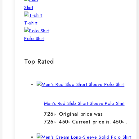
Shirt
T-shirt
Polo Shirt
Top Rated
Men's Red Slub Short-Sleeve Polo Shirt
726
৳
Original price was:
726৳ .
450
৳
Current price is: 450৳ .