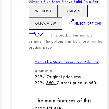
WISHLIST
COMPARE
SELECT OPTIONS
QUICK VIEW
This product has multiple
variants. The options may be chosen on the
product page
Men’s Blue Short-Sleeve Solid Polo Shirt
0
out of 5
929
৳
Original price was:
929৳ .
650
৳
Current price is: 650৳ .
The main features of this
product are: