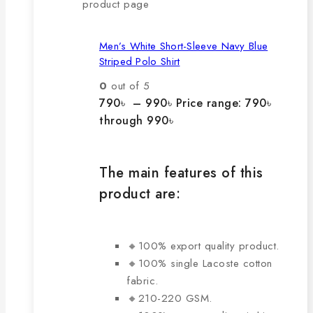
product page
Men’s White Short-Sleeve Navy Blue
Striped Polo Shirt
0
out of 5
790
৳
–
990
৳
Price range: 790৳
through 990৳
The main features of this
product are:
🔸100% export quality product.
🔸100% single Lacoste cotton
fabric.
🔸210-220 GSM.