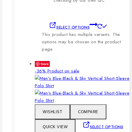
checking by our own QC.
SELECT OPTIONS
This product has multiple variants. The
options may be chosen on the product
page
Save
-36%
Product on sale
WISHLIST
COMPARE
SELECT OPTIONS
QUICK VIEW