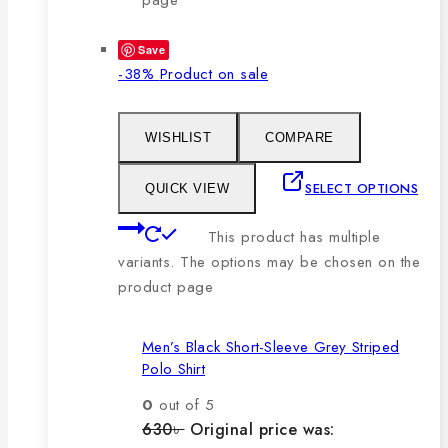
Save
-38%
Product on sale
WISHLIST
COMPARE
SELECT OPTIONS
QUICK VIEW
This product has multiple
variants. The options may be chosen on the
product page
Men’s Black Short-Sleeve Grey Striped
Polo Shirt
0
out of 5
630
৳
Original price was: