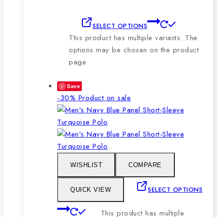
SELECT OPTIONS
This product has multiple variants. The
options may be chosen on the product
page
Save
-30%
Product on sale
WISHLIST
COMPARE
SELECT OPTIONS
QUICK VIEW
This product has multiple