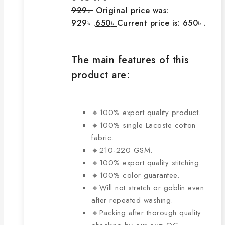
929
৳
Original price was:
929৳ .
650
৳
Current price is: 650৳ .
The main features of this
product are:
🔸100% export quality product.
🔸100% single Lacoste cotton
fabric.
🔸210-220 GSM.
🔸100% export quality stitching.
🔸100% color guarantee.
🔸Will not stretch or goblin even
after repeated washing.
🔸Packing after thorough quality