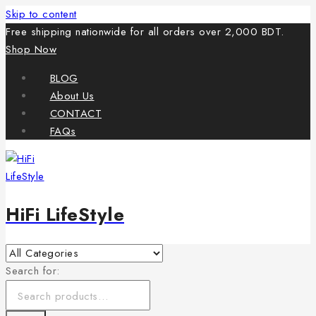
Skip to content
Free shipping nationwide for all orders over 2,000 BDT.
Shop Now
BLOG
About Us
CONTACT
FAQs
HiFi LifeStyle
Search for: