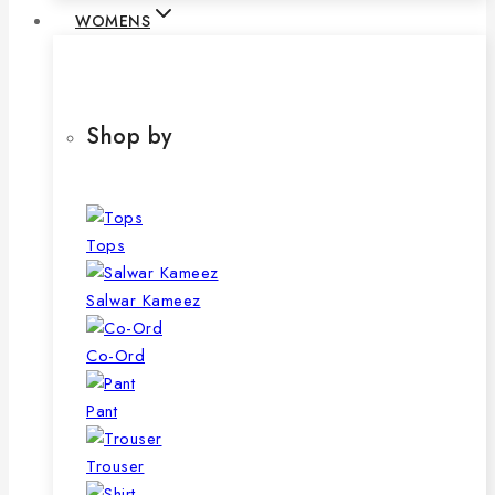
WOMENS
Shop by
Tops
Salwar Kameez
Co-Ord
Pant
Trouser