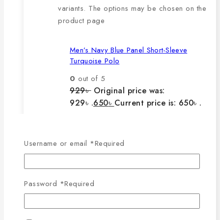
variants. The options may be chosen on the
product page
Men’s Navy Blue Panel Short-Sleeve
Turquoise Polo
0
out of 5
929
৳
Original price was:
929৳ .
650
৳
Current price is: 650৳ .
The main features of this
Username or email
*
Required
product are:
Password
*
Required
🔸100% export quality product.
🔸100% single Lacoste cotton
fabric.