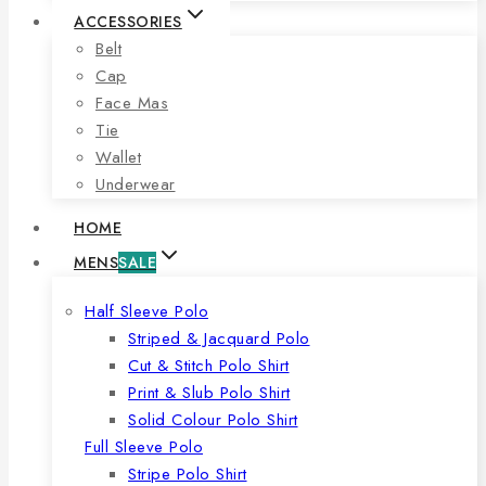
ACCESSORIES
Belt
Cap
Face Mas
Tie
Wallet
Underwear
HOME
MENS
SALE
Half Sleeve Polo
Striped & Jacquard Polo
Cut & Stitch Polo Shirt
Print & Slub Polo Shirt
Solid Colour Polo Shirt
Full Sleeve Polo
Stripe Polo Shirt