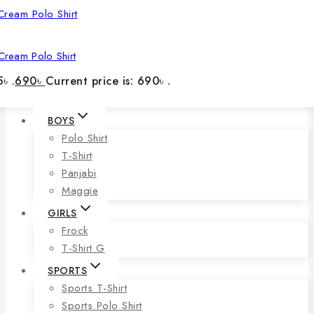
Cream Polo Shirt
৳ .
690
৳
Current price is: 690৳ .
BOYS
Polo Shirt
T-Shirt
Panjabi
Maggie
GIRLS
Frock
T-Shirt G
SPORTS
Sports T-Shirt
Sports Polo Shirt