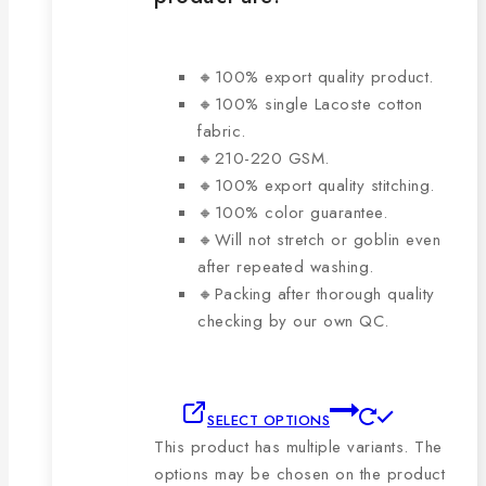
🔸100% export quality product.
🔸100% single Lacoste cotton
fabric.
🔸210-220 GSM.
🔸100% export quality stitching.
🔸100% color guarantee.
🔸Will not stretch or goblin even
after repeated washing.
🔸Packing after thorough quality
checking by our own QC.
SELECT OPTIONS
This product has multiple variants. The
options may be chosen on the product