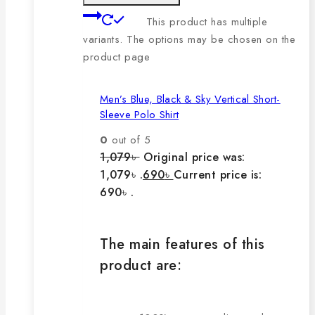
This product has multiple
variants. The options may be chosen on the
product page
Men’s Blue, Black & Sky Vertical Short-
Sleeve Polo Shirt
0
out of 5
1,079
৳
Original price was:
1,079৳ .
690
৳
Current price is:
690৳ .
The main features of this
product are: