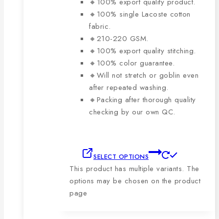
🔸100% export quality product.
🔸100% single Lacoste cotton
fabric.
🔸210-220 GSM.
🔸100% export quality stitching.
🔸100% color guarantee.
🔸Will not stretch or goblin even
after repeated washing.
🔸Packing after thorough quality
checking by our own QC.
SELECT OPTIONS
This product has multiple variants. The
options may be chosen on the product
page