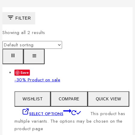
FILTER
Showing all
2
results
Save
-30%
Product on sale
WISHLIST
COMPARE
QUICK VIEW
This product has
SELECT OPTIONS
multiple variants. The options may be chosen on the
product page