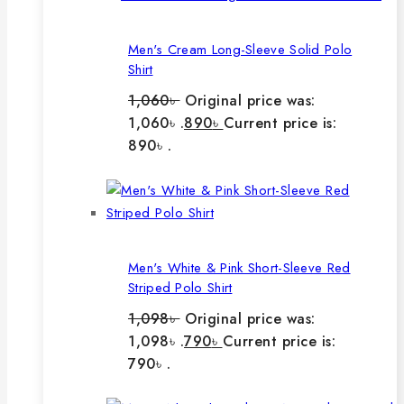
Men's Cream Long-Sleeve Solid Polo
Shirt
1,060
৳
Original price was:
1,060৳ .
890
৳
Current price is:
890৳ .
Men's White & Pink Short-Sleeve Red
Striped Polo Shirt
1,098
৳
Original price was:
1,098৳ .
790
৳
Current price is:
790৳ .