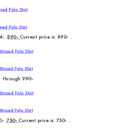
ped Polo Shirt
4৳ .
890
৳
Current price is: 890৳ .
triped Polo Shirt
৳ through 990৳
triped Polo Shirt
0৳ .
750
৳
Current price is: 750৳ .