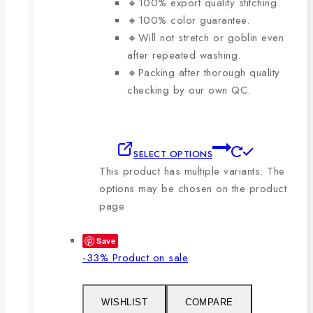
🔸100% export quality stitching.
🔸100% color guarantee.
🔸Will not stretch or goblin even
after repeated washing.
🔸Packing after thorough quality
checking by our own QC.
SELECT OPTIONS
This product has multiple variants. The
options may be chosen on the product
page
Save
-33%
Product on sale
WISHLIST
COMPARE