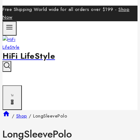
Free Shipping World wide for all orders over $199 -
Shop
Now
HiFi LifeStyle
0
/
Shop
/
LongSleevePolo
LongSleevePolo