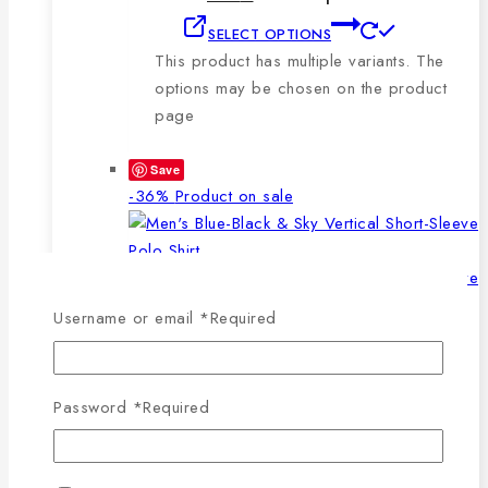
SELECT OPTIONS
This product has multiple variants. The
options may be chosen on the product
page
Save
-36%
Product on sale
Username or email
*
Required
WISHLIST
COMPARE
SELECT OPTIONS
QUICK VIEW
Password
*
Required
This product has multiple
variants. The options may be chosen on the