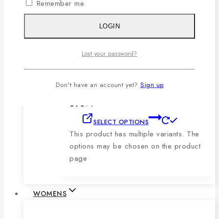
Remember me
product page
LOGIN
Men’s Blue, Black & Sky Vertical Short-
Sleeve Polo Shirt
Lost your password?
0
out of 5
1,079
৳
Original price was:
Don't have an account yet?
Sign up
1,079৳ .
690
৳
Current price is:
690৳ .
SELECT OPTIONS
This product has multiple variants. The
options may be chosen on the product
page
WOMENS