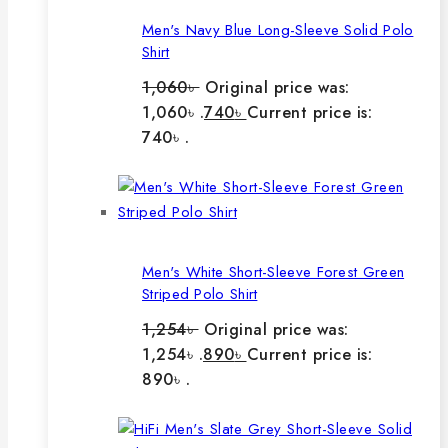
Men's Navy Blue Long-Sleeve Solid Polo
Shirt
1,060
৳
Original price was:
1,060৳ .
740
৳
Current price is:
740৳ .
Men's White Short-Sleeve Forest Green
Striped Polo Shirt
1,254
৳
Original price was:
1,254৳ .
890
৳
Current price is:
890৳ .