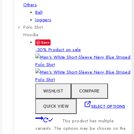
Others
Belt
Joggers
Polo Shirt
Hoodie
Save
-30%
Product on sale
WISHLIST
COMPARE
SELECT OPTIONS
QUICK VIEW
This product has multiple
variants. The options may be chosen on the