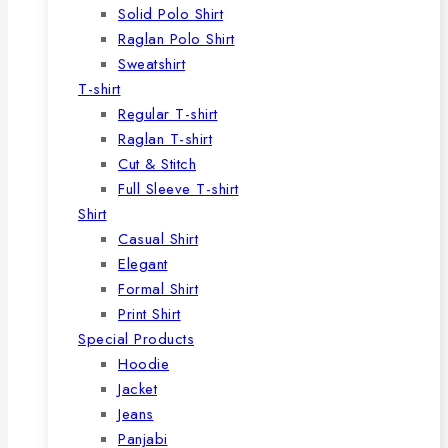
Solid Polo Shirt
Raglan Polo Shirt
Sweatshirt
T-shirt
Regular T-shirt
Raglan T-shirt
Cut & Stitch
Full Sleeve T-shirt
Shirt
Casual Shirt
Elegant
Formal Shirt
Print Shirt
Special Products
Hoodie
Jacket
Jeans
Panjabi