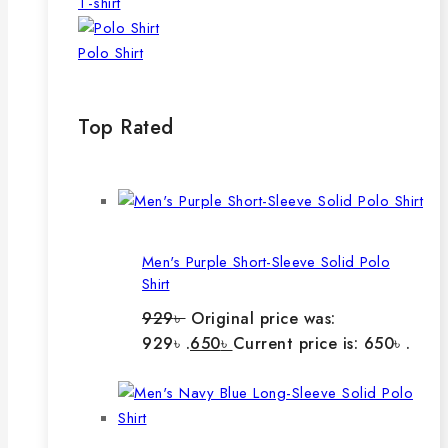
T-shirt
Polo Shirt
Top Rated
Men's Purple Short-Sleeve Solid Polo
Shirt
929
৳
Original price was:
929৳ .
650
৳
Current price is: 650৳ .