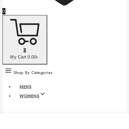
0
0
My Cart
0
.00৳
Shop By Categories
MENS
WOMENS