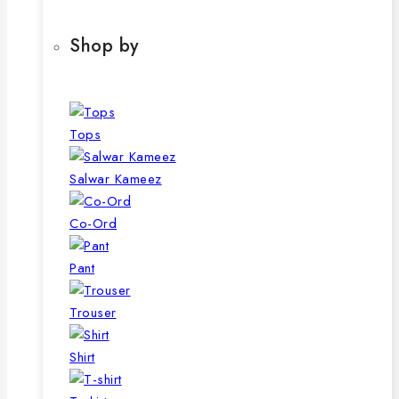
Shop by
Tops
Salwar Kameez
Co-Ord
Pant
Trouser
Shirt