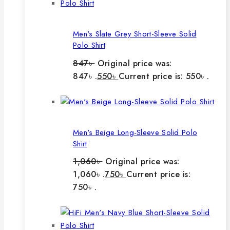
Men's Slate Grey Short-Sleeve Solid
Polo Shirt
847
৳
Original price was:
847৳ .
550
৳
Current price is: 550৳ .
Men's Beige Long-Sleeve Solid Polo
Shirt
1,060
৳
Original price was:
1,060৳ .
750
৳
Current price is:
750৳ .