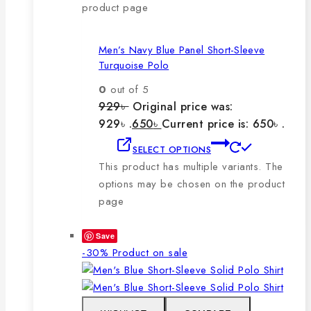
product page
Men’s Navy Blue Panel Short-Sleeve
Turquoise Polo
0
out of 5
929
৳
Original price was:
929৳ .
650
৳
Current price is: 650৳ .
SELECT OPTIONS
This product has multiple variants. The
options may be chosen on the product
page
Save
-30%
Product on sale