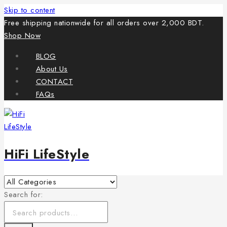
Skip to content
Free shipping nationwide for all orders over 2,000 BDT.
Shop Now
BLOG
About Us
CONTACT
FAQs
HiFi LifeStyle
Search for: