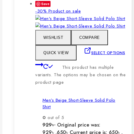
Save
-30%
Product on sale
WISHLIST
COMPARE
SELECT OPTIONS
QUICK VIEW
This product has multiple
variants. The options may be chosen on the
product page
Men’s Beige Short-Sleeve Solid Polo
Shirt
0
out of 5
929
৳
Original price was:
929৳ .
650
৳
Current price is: 650৳ .