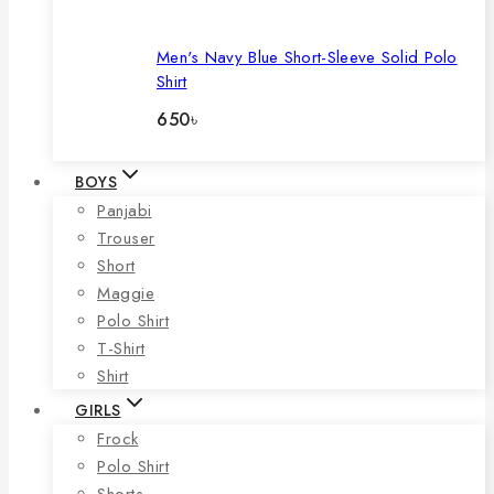
Men's Navy Blue Short-Sleeve Solid Polo
Shirt
650
৳
BOYS
Panjabi
Trouser
Short
Maggie
Polo Shirt
T-Shirt
Shirt
GIRLS
Frock
Polo Shirt
Shorts