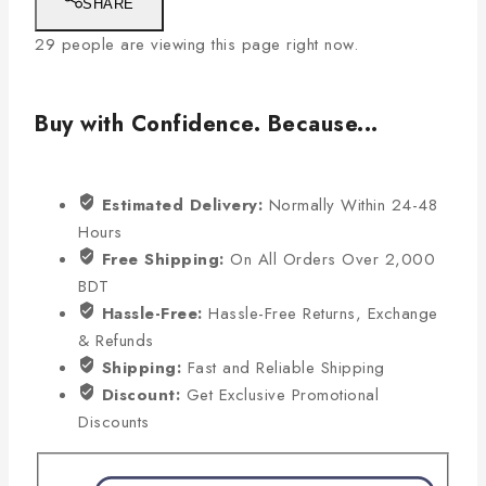
SHARE
29
people are viewing this page right now.
Buy with Confidence. Because...
Estimated Delivery:
Normally Within 24-48
Hours
Free Shipping:
On All Orders Over 2,000
BDT
Hassle-Free:
Hassle-Free Returns, Exchange
& Refunds
Shipping:
Fast and Reliable Shipping
Discount:
Get Exclusive Promotional
Discounts