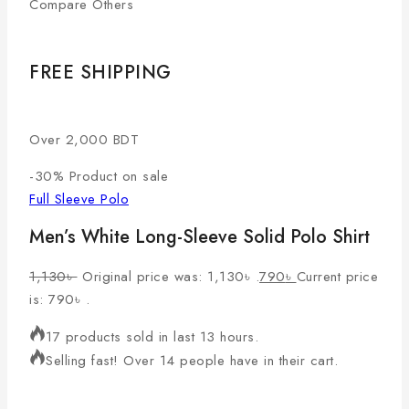
Compare Others
FREE SHIPPING
Over 2,000 BDT
-30%
Product on sale
Full Sleeve Polo
Men’s White Long-Sleeve Solid Polo Shirt
1,130
৳
Original price was: 1,130৳ .
790
৳
Current price
is: 790৳ .
17 products sold in last 13 hours.
Selling fast! Over 14 people have in their cart.