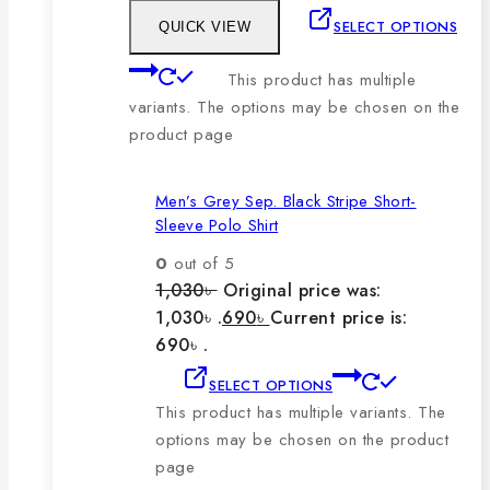
SELECT OPTIONS
QUICK VIEW
This product has multiple
variants. The options may be chosen on the
product page
Men’s Grey Sep. Black Stripe Short-
Sleeve Polo Shirt
0
out of 5
1,030
৳
Original price was:
1,030৳ .
690
৳
Current price is:
690৳ .
SELECT OPTIONS
This product has multiple variants. The
options may be chosen on the product
page