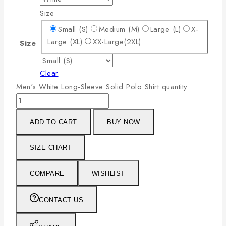
Size
Small (S)
Medium (M)
Large (L)
X-
Large (XL)
XX-Large(2XL)
Size
Clear
Men's White Long-Sleeve Solid Polo Shirt quantity
ADD TO CART
BUY NOW
SIZE CHART
COMPARE
WISHLIST
CONTACT US