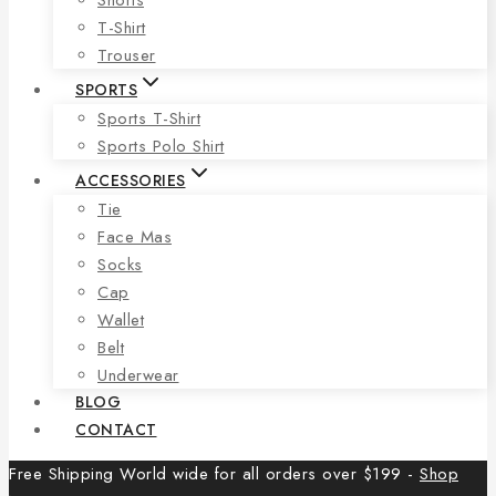
T-Shirt
Trouser
SPORTS
Sports T-Shirt
Sports Polo Shirt
ACCESSORIES
Tie
Face Mas
Socks
Cap
Wallet
Belt
Underwear
BLOG
CONTACT
Free Shipping World wide for all orders over $199 -
Shop