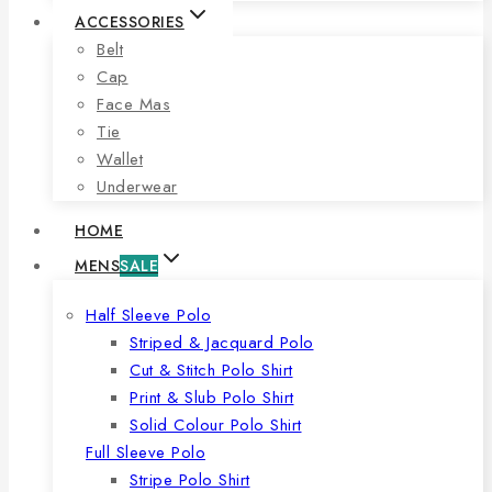
ACCESSORIES
Belt
Cap
Face Mas
Tie
Wallet
Underwear
HOME
MENS
SALE
Half Sleeve Polo
Striped & Jacquard Polo
Cut & Stitch Polo Shirt
Print & Slub Polo Shirt
Solid Colour Polo Shirt
Full Sleeve Polo
Stripe Polo Shirt