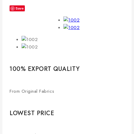
Save
100% EXPORT QUALITY
From Original Fabrics
LOWEST PRICE