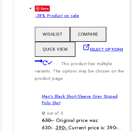
Save
-38%
Product on sale
WISHLIST
COMPARE
SELECT OPTIONS
QUICK VIEW
This product has multiple
variants. The options may be chosen on the
product page
Men’s Black Short-Sleeve Grey Striped
Polo Shirt
0
out of 5
630
৳
Original price was:
630৳ .
390
৳
Current price is: 390৳ .