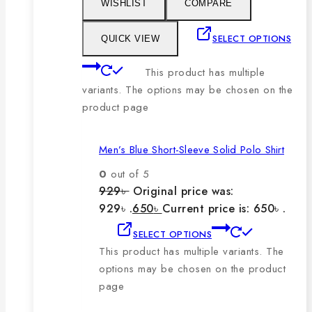
WISHLIST
COMPARE
SELECT OPTIONS
QUICK VIEW
This product has multiple
variants. The options may be chosen on the
product page
Men’s Blue Short-Sleeve Solid Polo Shirt
0
out of 5
929
৳
Original price was:
929৳ .
650
৳
Current price is: 650৳ .
SELECT OPTIONS
This product has multiple variants. The
options may be chosen on the product
page