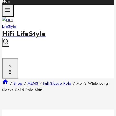
Now
HiFi LifeStyle
0
/
Shop
/
MENS
/
Full Sleeve Polo
/
Men’s White Long-
Sleeve Solid Polo Shirt