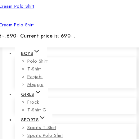
Cream Polo Shirt
৳ .
690
৳
Current price is: 690৳ .
BOYS
Polo Shirt
T-Shirt
Panjabi
Maggie
GIRLS
Frock
T-Shirt G
SPORTS
Sports T-Shirt
Sports Polo Shirt