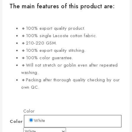
The main features of this product are:
🔸100% export quality product.
🔸100% single Lacoste cotton fabric.
🔸210-220 GSM.
🔸100% export quality stitching.
🔸100% color guarantee.
🔸Will not stretch or goblin even after repeated
washing.
🔸Packing after thorough quality checking by our
own QC.
Color
White
Color