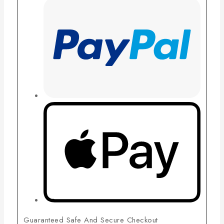
Guaranteed Safe And Secure Checkout