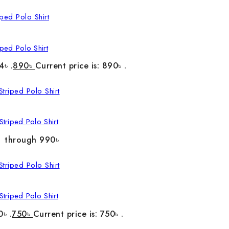
ped Polo Shirt
4৳ .
890
৳
Current price is: 890৳ .
triped Polo Shirt
৳ through 990৳
triped Polo Shirt
0৳ .
750
৳
Current price is: 750৳ .