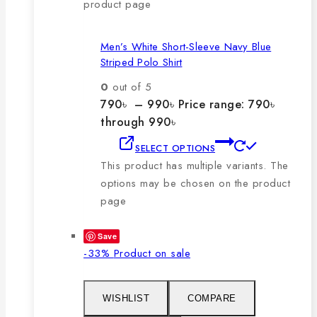
product page
Men’s White Short-Sleeve Navy Blue
Striped Polo Shirt
0
out of 5
790
৳
–
990
৳
Price range: 790৳
through 990৳
SELECT OPTIONS
This product has multiple variants. The
options may be chosen on the product
page
Save
-33%
Product on sale
WISHLIST
COMPARE