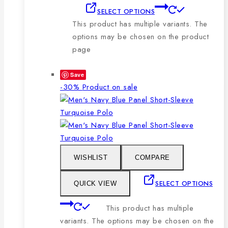
SELECT OPTIONS
This product has multiple variants. The
options may be chosen on the product
page
Save
-30%
Product on sale
WISHLIST
COMPARE
SELECT OPTIONS
QUICK VIEW
This product has multiple
variants. The options may be chosen on the