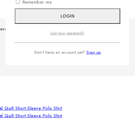
Remember me
LOGIN
eeve Polo Shirt
Lost your password?
Don't have an account yet?
Sign up