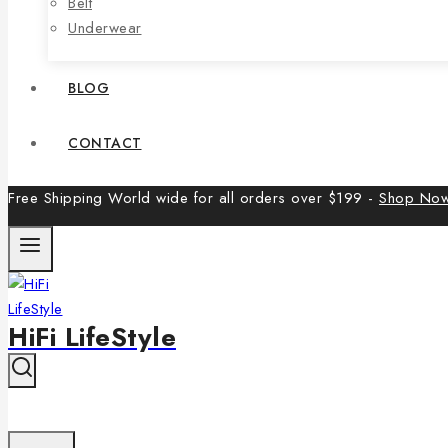
Belt
Underwear
BLOG
CONTACT
Free Shipping World wide for all orders over $199 -
Shop No
HiFi LifeStyle