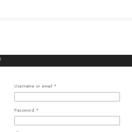
w
Username or email
*
Password
*