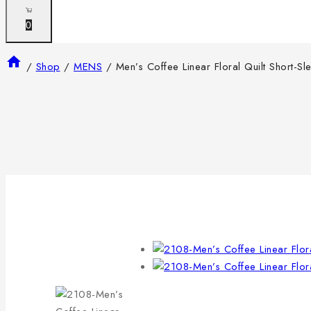
0
/
Shop
/
MENS
/
Men’s Coffee Linear Floral Quilt Short-Sl