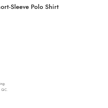
ort-Sleeve Polo Shirt
ing.
n QC.