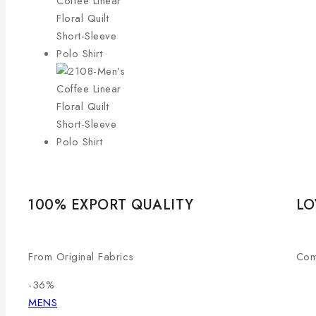
100% EXPORT QUALITY
LO
From Original Fabrics
Com
-36%
MENS