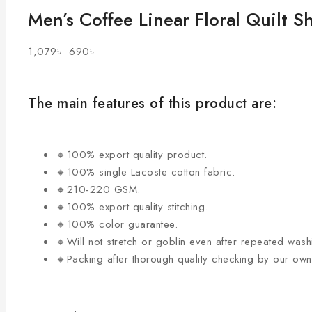
Men’s Coffee Linear Floral Quilt Sh
1,079
৳
690
৳
The main features of this product are:
🔸100% export quality product.
🔸100% single Lacoste cotton fabric.
🔸210-220 GSM.
🔸100% export quality stitching.
🔸100% color guarantee.
🔸Will not stretch or goblin even after repeated wash
🔸Packing after thorough quality checking by our ow