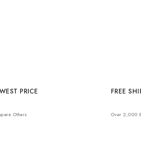
WEST PRICE
FREE SHI
pare Others
Over 2,000 