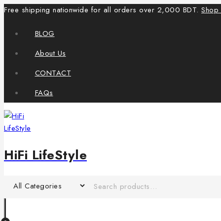
Free shipping nationwide for all orders over 2,000 BDT.
Shop
BLOG
About Us
CONTACT
FAQs
HiFi LifeStyle