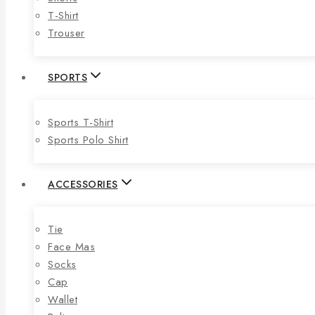
T-Shirt
Trouser
SPORTS
Sports T-Shirt
Sports Polo Shirt
ACCESSORIES
Tie
Face Mas
Socks
Cap
Wallet