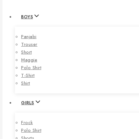
BOYS
Panjabi
Trouser
Short
Maggie
Polo Shirt
T-Shirt
Shirt
GIRLS
Frock
Polo Shirt
Shorts