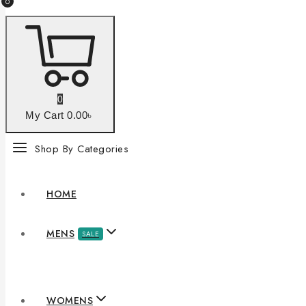
0
0
My Cart
0
.00৳
Shop By Categories
HOME
MENS
SALE
WOMENS