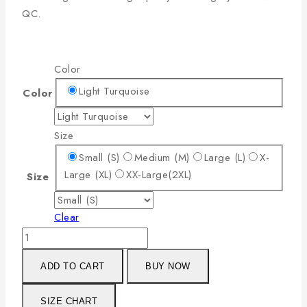
QC.
Color
Light Turquoise
Color
Size
Small (S)
Medium (M)
Large (L)
X-
Large (XL)
XX-Large(2XL)
Size
Clear
ADD TO CART
BUY NOW
SIZE CHART