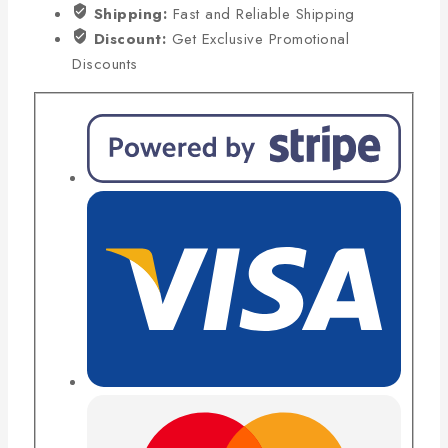
Shipping:
Fast and Reliable Shipping
Discount:
Get Exclusive Promotional
Discounts