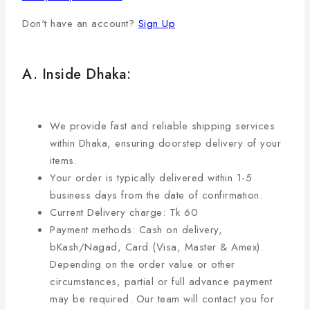
Don't have an account?
Sign Up
A. Inside Dhaka:
We provide fast and reliable shipping services
within Dhaka, ensuring doorstep delivery of your
items.
Your order is typically delivered within 1-5
business days from the date of confirmation.
Current Delivery charge: Tk 60
Payment methods: Cash on delivery,
bKash/Nagad, Card (Visa, Master & Amex).
Depending on the order value or other
circumstances, partial or full advance payment
may be required. Our team will contact you for