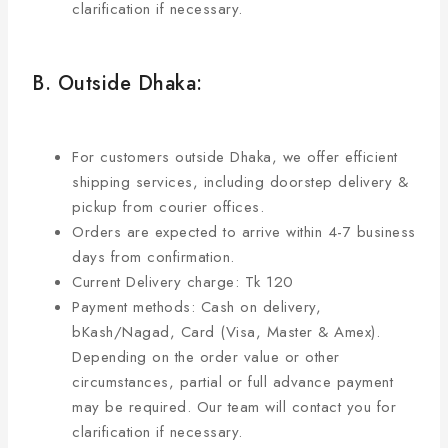
clarification if necessary.
B. Outside Dhaka:
For customers outside Dhaka, we offer efficient
shipping services, including doorstep delivery &
pickup from courier offices.
Orders are expected to arrive within 4-7 business
days from confirmation.
Current Delivery charge: Tk 120
Payment methods: Cash on delivery,
bKash/Nagad, Card (Visa, Master & Amex).
Depending on the order value or other
circumstances, partial or full advance payment
may be required. Our team will contact you for
clarification if necessary.