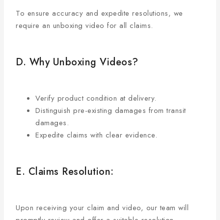
To ensure accuracy and expedite resolutions, we
require an unboxing video for all claims.
D. Why Unboxing Videos?
Verify product condition at delivery.
Distinguish pre-existing damages from transit
damages.
Expedite claims with clear evidence.
E. Claims Resolution:
Upon receiving your claim and video, our team will