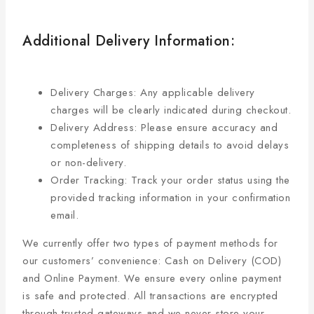
Additional Delivery Information:
Delivery Charges: Any applicable delivery
charges will be clearly indicated during checkout.
Delivery Address: Please ensure accuracy and
completeness of shipping details to avoid delays
or non-delivery.
Order Tracking: Track your order status using the
provided tracking information in your confirmation
email.
We currently offer two types of payment methods for
our customers’ convenience: Cash on Delivery (COD)
and Online Payment. We ensure every online payment
is safe and protected. All transactions are encrypted
through trusted gateways and we never store your