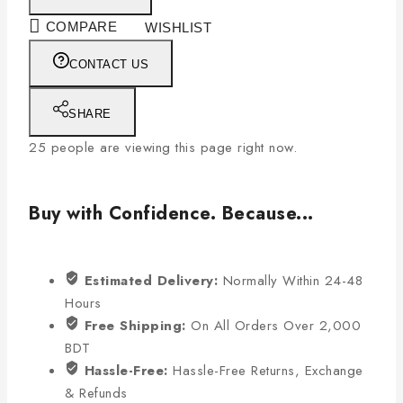
COMPARE
WISHLIST
CONTACT US
SHARE
25
people are viewing this page right now.
Buy with Confidence. Because...
Estimated Delivery:
Normally Within 24-48
Hours
Free Shipping:
On All Orders Over 2,000
BDT
Hassle-Free:
Hassle-Free Returns, Exchange
& Refunds