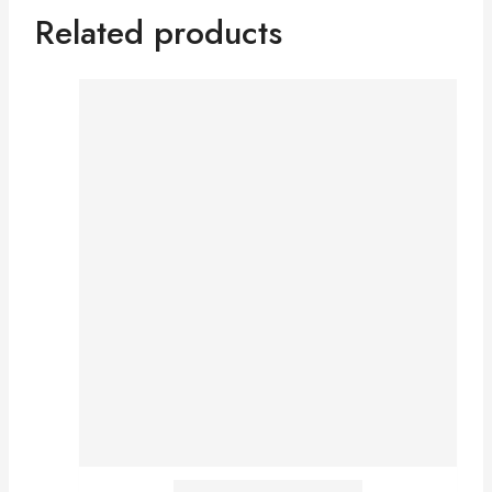
Related products