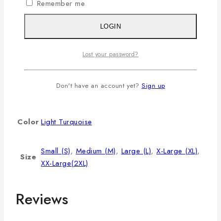
Remember me
L
40
8.5
28
XL
42
9
29
LOGIN
2XL
44
9.5
30
Lost your password?
3XL
46
9.75
31
Additional information
Don't have an account yet?
Sign up
Color
Light Turquoise
Small (S)
,
Medium (M)
,
Large (L)
,
X-Large (XL)
,
Size
XX-Large(2XL)
Reviews