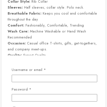
Collar Style:
Rib Collar
Sleeves:
Half sleeves; collar style: Polo neck.
Breathable Fabric:
Keeps you cool and comfortable
throughout the day
Comfort:
Fashionably, Comfortable, Trending
Wash Care:
Machine Washable or Hand Wash
Recommended
Occasion:
Casual office T-shirts, gifts, get-togethers,
and company meet-ups.
Quality:
Export Quality
Username or email
*
Half Sleeve Size Chart
(Inches):
Password
*
Size
Chest
Sleeve
Length
M
38
8
27