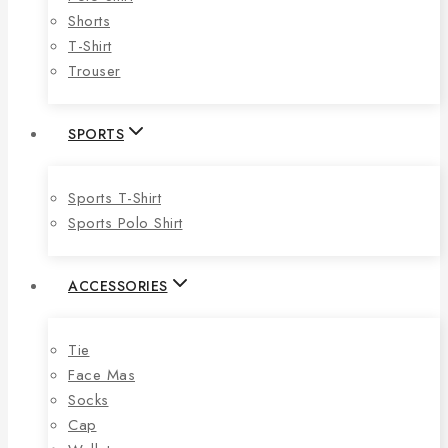
Shorts
T-Shirt
Trouser
SPORTS
Sports T-Shirt
Sports Polo Shirt
ACCESSORIES
Tie
Face Mas
Socks
Cap