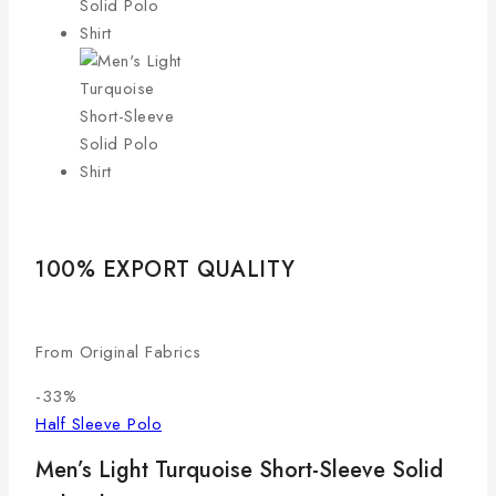
100% EXPORT QUALITY
LO
From Original Fabrics
Com
-33%
Half Sleeve Polo
Men’s Light Turquoise Short-Sleeve Solid