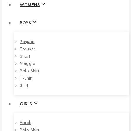
WOMENS
BOYS
Panjabi
Trouser
Short
Maggie
Polo Shirt
T-Shirt
Shirt
GIRLS
Frock
Polo Shirt