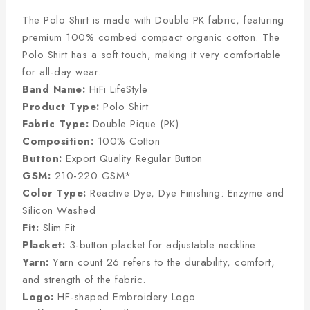
The Polo Shirt is made with Double PK fabric, featuring
premium 100% combed compact organic cotton. The
Polo Shirt has a soft touch, making it very comfortable
for all-day wear.
Band Name:
HiFi LifeStyle
Product Type:
Polo Shirt
Fabric Type:
Double Pique (PK)
Composition:
100% Cotton
Button:
Export Quality Regular Button
GSM:
210-220 GSM*
Color Type:
Reactive Dye, Dye Finishing: Enzyme and
Silicon Washed
Fit:
Slim Fit
Placket:
3-button placket for adjustable neckline
Yarn:
Yarn count 26 refers to the durability, comfort,
and strength of the fabric.
Logo:
HF-shaped Embroidery Logo