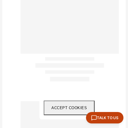
ACCEPT COOKIES
TALK TO US