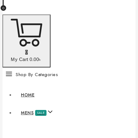
0
0
My Cart
0
.00৳
Shop By Categories
HOME
MENS
SALE