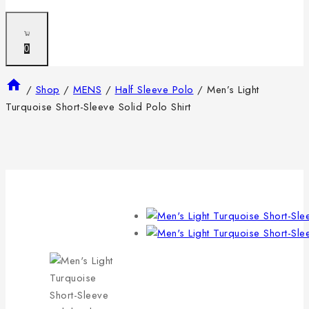
0
/
Shop
/
MENS
/
Half Sleeve Polo
/
Men’s Light
Turquoise Short-Sleeve Solid Polo Shirt