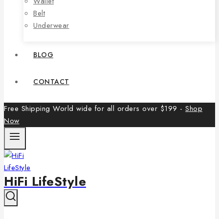
Wallet
Belt
Underwear
BLOG
CONTACT
Free Shipping World wide for all orders over $199 -
Shop
Now
HiFi LifeStyle