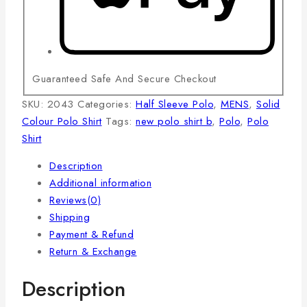
Guaranteed Safe And Secure Checkout
SKU:
2043
Categories:
Half Sleeve Polo
,
MENS
,
Solid
Colour Polo Shirt
Tags:
new polo shirt b
,
Polo
,
Polo
Shirt
Description
Additional information
Reviews(0)
Shipping
Payment & Refund
Return & Exchange
Description