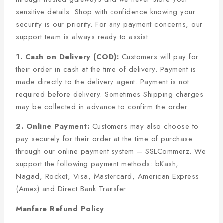
sensitive details. Shop with confidence knowing your
security is our priority. For any payment concerns, our
support team is always ready to assist.
1. Cash on Delivery (COD):
Customers will pay for
their order in cash at the time of delivery. Payment is
made directly to the delivery agent. Payment is not
required before delivery. Sometimes Shipping charges
may be collected in advance to confirm the order.
2. Online Payment:
Customers may also choose to
pay securely for their order at the time of purchase
through our online payment system – SSLCommerz. We
support the following payment methods: bKash,
Nagad, Rocket, Visa, Mastercard, American Express
(Amex) and Direct Bank Transfer.
Manfare Refund Policy