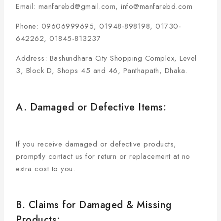
Email: manfarebd@gmail.com, info@manfarebd.com
Phone: 09606999695, 01948-898198, 01730-
642262, 01845-813237
Address: Bashundhara City Shopping Complex, Level
3, Block D, Shops 45 and 46, Panthapath, Dhaka.
A. Damaged or Defective Items:
If you receive damaged or defective products,
promptly contact us for return or replacement at no
extra cost to you.
B. Claims for Damaged & Missing
Products: