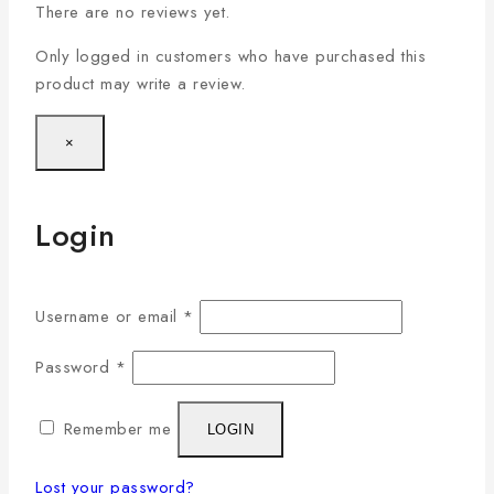
There are no reviews yet.
Only logged in customers who have purchased this
product may write a review.
×
Login
Username or email
*
Password
*
Remember me
LOGIN
Lost your password?