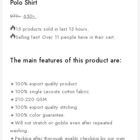
Polo Shirt
971
৳
650
৳
15 products sold in last 13 hours.
Selling fast! Over 11 people have in their cart.
The main features of this product are:
🔸100% export quality product.
🔸100% single Lacoste cotton fabric.
🔸210-220 GSM.
🔸100% export quality stitching.
🔸100% color guarantee.
🔸Will not stretch or goblin even after repeated
washing.
🔸Packing after thorough quality checking by our own