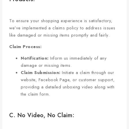
To ensure your shopping experience is satisfactory,
we’ve implemented a claims policy to address issues
like damaged or missing items promptly and fairly.
Claim Process:
Notification:
Inform us immediately of any
damage or missing items.
Claim Submission:
Initiate a claim through our
website, Facebook Page, or customer support,
providing a detailed unboxing video along with
the claim form.
C. No Video, No Claim: