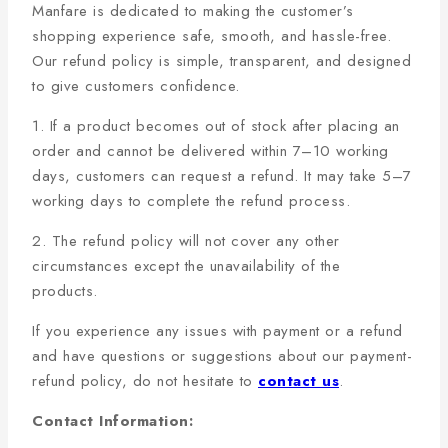
Manfare is dedicated to making the customer’s
shopping experience safe, smooth, and hassle-free.
Our refund policy is simple, transparent, and designed
to give customers confidence.
1. If a product becomes out of stock after placing an
order and cannot be delivered within 7–10 working
days, customers can request a refund. It may take 5–7
working days to complete the refund process.
2. The refund policy will not cover any other
circumstances except the unavailability of the
products.
If you experience any issues with payment or a refund
and have questions or suggestions about our payment-
refund policy, do not hesitate to
contact us
.
Contact Information: