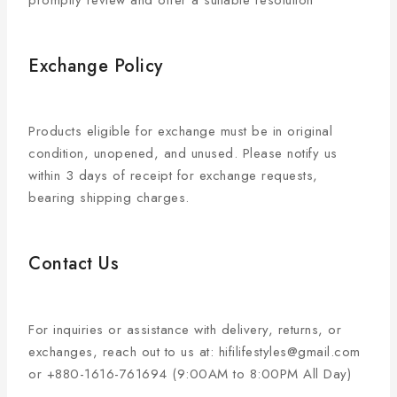
promptly review and offer a suitable resolution
Exchange Policy
Products eligible for exchange must be in original
condition, unopened, and unused. Please notify us
within 3 days of receipt for exchange requests,
bearing shipping charges.
Contact Us
For inquiries or assistance with delivery, returns, or
exchanges, reach out to us at: hifilifestyles@gmail.com
or +880-1616-761694 (9:00AM to 8:00PM All Day)